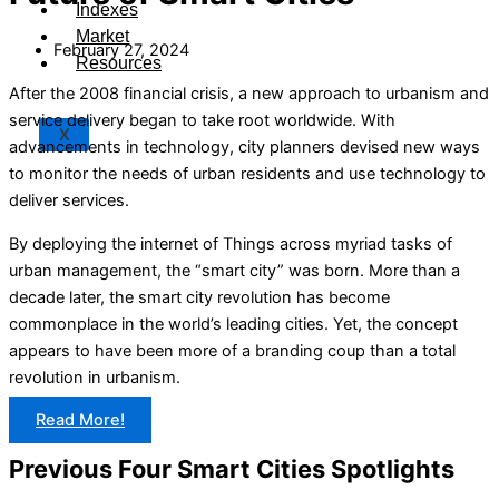
Indexes
Market
February 27, 2024
Resources
After the 2008 financial crisis, a new approach to urbanism and
service delivery began to take root worldwide. With
X
advancements in technology, city planners devised new ways
to monitor the needs of urban residents and use technology to
deliver services.
By deploying the internet of Things across myriad tasks of
urban management, the “smart city” was born. More than a
decade later, the smart city revolution has become
commonplace in the world’s leading cities. Yet, the concept
appears to have been more of a branding coup than a total
revolution in urbanism.
Read More!
Previous Four Smart Cities Spotlights