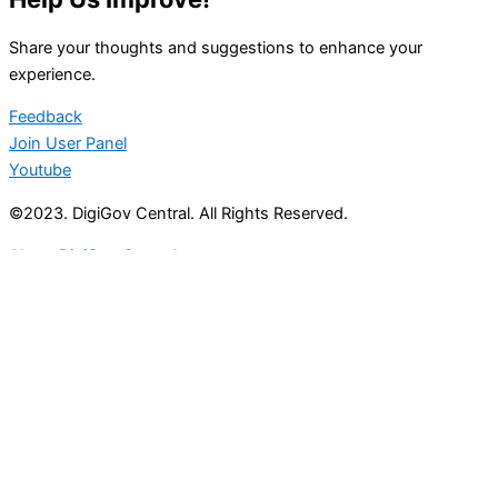
Share your thoughts and suggestions to enhance your
experience.
Feedback
Join User Panel
Youtube
©2023. DigiGov Central. All Rights Reserved.
About DigiGov Central
Help us
improve
by sharing
your
feedback
Join our expanding
User Feedback Group!
Share your details with us and be at the forefront of