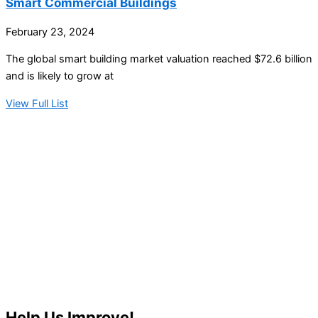
Smart Commercial Buildings
February 23, 2024
The global smart building market valuation reached $72.6 billion
and is likely to grow at
View Full List
Help Us Improve!