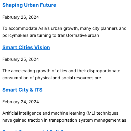
Shaping Urban Future
February 26, 2024
To accommodate Asia’s urban growth, many city planners and
policymakers are turning to transformative urban
Smart Cities Vision
February 25, 2024
The accelerating growth of cities and their disproportionate
consumption of physical and social resources are
Smart City & ITS
February 24, 2024
Artificial intelligence and machine learning (ML) techniques
have gained traction in transportation system management as