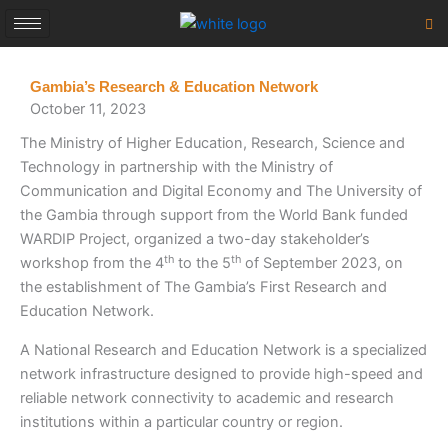
Skip
to
content
Gambia’s Research & Education Network
October 11, 2023
The Ministry of Higher Education, Research, Science and
Technology in partnership with the Ministry of
Communication and Digital Economy and The University of
the Gambia through support from the World Bank funded
WARDIP Project, organized a two-day stakeholder’s
th
th
workshop from the 4
to the 5
of September 2023, on
the establishment of The Gambia’s First Research and
Education Network.
A National Research and Education Network is a specialized
network infrastructure designed to provide high-speed and
reliable network connectivity to academic and research
institutions within a particular country or region.