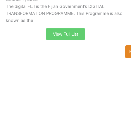
The digital FIJI is the Fijian Government’s DIGITAL
TRANSFORMATION PROGRAMME. This Programme is also
known as the
View Full List