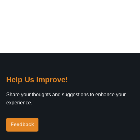
Help Us Improve!
Share your thoughts and suggestions to enhance your
experience.
Feedback