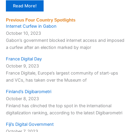
Read More!
Previous Four Country Spotlights
Internet Curfew in Gabon
October 10, 2023
Gabon’s government blocked internet access and imposed
a curfew after an election marked by major
France Digital Day
October 9, 2023
France Digitale, Europe’s largest community of start-ups
and VCs, has taken over the Museum of
Finland’s Digibarometri
October 8, 2023
Finland has clinched the top spot in the international
digitalization ranking, according to the latest Digibarometri
Fiji’s Digital Government
October 7, 2023