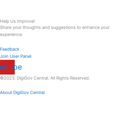
Help Us Improve!
Share your thoughts and suggestions to enhance your
experience.
Feedback
Join User Panel
outube
©2023. DigiGov Central. All Rights Reserved.
About DigiGov Central
Help us
improve
by sharing
your
feedback