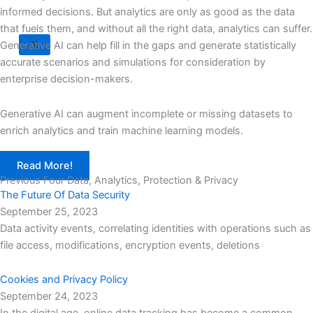
informed decisions. But analytics are only as good as the data
that fuels them, and without all the right data, analytics can suffer.
X
Generative AI can help fill in the gaps and generate statistically
accurate scenarios and simulations for consideration by
enterprise decision-makers.
Generative AI can augment incomplete or missing datasets to
enrich analytics and train machine learning models.
Read More!
Previous Four Data, Analytics, Protection & Privacy​
The Future Of Data Security
September 25, 2023
Data activity events, correlating identities with operations such as
file access, modifications, encryption events, deletions
Cookies and Privacy Policy
September 24, 2023