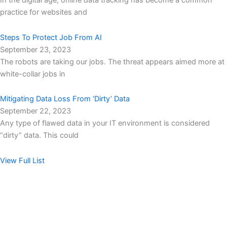
In the digital age, online data tracking has become a common
practice for websites and
Steps To Protect Job From AI
September 23, 2023
The robots are taking our jobs. The threat appears aimed more at
white-collar jobs in
Mitigating Data Loss From ‘Dirty’ Data
September 22, 2023
Any type of flawed data in your IT environment is considered
“dirty” data. This could
View Full List