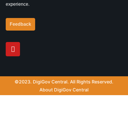
experience.
Feedback
Y
o
u
t
u
b
©2023. DigiGov Central. All Rights Reserved.
e
About DigiGov Central
Help us
improve
by sharing
your
feedback