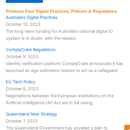
Previous Four Digital Practices, Policies & Regulations
Australia’s Digital Practices
October 10, 2023
The long-term funding for Australia’s national digital ID
system is in doubt, with the release
ComplyCube Regulations
October 9, 2023
Identity verification platform ComplyCube announced it has
launched an age estimation feature to act as a safeguard
EU Tech Policy
October 8, 2023
Negotiations between the European institutions on the
Artificial Intelligence (AI) Act are in full swing,
Queensland New Strategy
October 7, 2023
The Queensland Government has unveiled a plan to