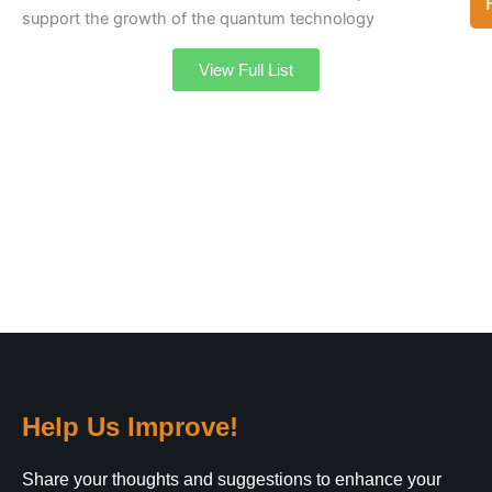
support the growth of the quantum technology
View Full List
Help Us Improve!
Share your thoughts and suggestions to enhance your