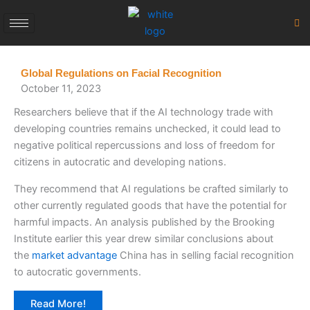
Skip
to
content
Global Regulations on Facial Recognition
October 11, 2023
Researchers believe that if the AI technology trade with
developing countries remains unchecked, it could lead to
negative political repercussions and loss of freedom for
citizens in autocratic and developing nations.
They recommend that AI regulations be crafted similarly to
other currently regulated goods that have the potential for
harmful impacts. An analysis published by the Brooking
Institute earlier this year drew similar conclusions about
the
market advantage
China has in selling facial recognition
to autocratic governments.
Read More!