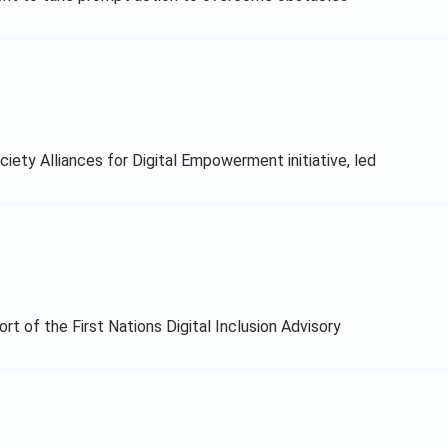
ety Alliances for Digital Empowerment initiative, led
t of the First Nations Digital Inclusion Advisory