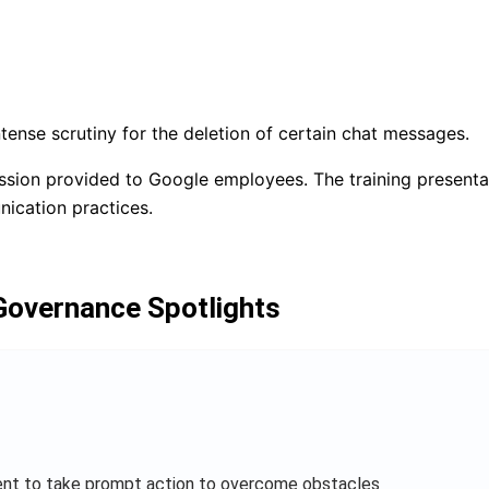
rnance
ense scrutiny for the deletion of certain chat messages.
ession provided to Google employees. The training present
ication practices.
 Governance Spotlights
ent to take prompt action to overcome obstacles