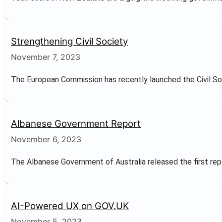
Strengthening Civil Society
November 7, 2023
The European Commission has recently launched the Civil Soci
Albanese Government Report
November 6, 2023
The Albanese Government of Australia released the first repor
AI-Powered UX on GOV.UK
November 5, 2023