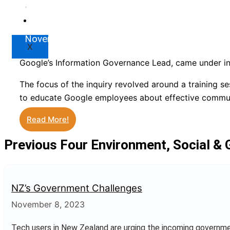
Google’s Information Gove
Market
Resources
November 9, 2023
X
Google’s Information Governance Lead, came under int
The focus of the inquiry revolved around a training s
to educate Google employees about effective commun
Read More!
Previous Four Environment, Social &
NZ’s Government Challenges
November 8, 2023
Tech users in New Zealand are urging the incoming governm