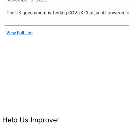
The UK government is testing GOV.UK Chat, an AI-powered 
View Full List
Help Us Improve!