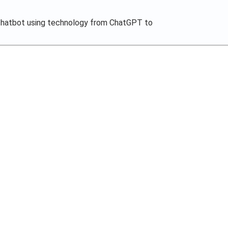
chatbot using technology from ChatGPT to