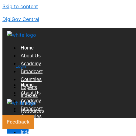
Skip to content
DigiGov Central
Home
About Us
Academy
Login
Broadcast
Countries
Home
Experts
About Us
Indexes
Academy
Market
Broadcast
Resources
Countries
Feedback
Experts
X
Indexes