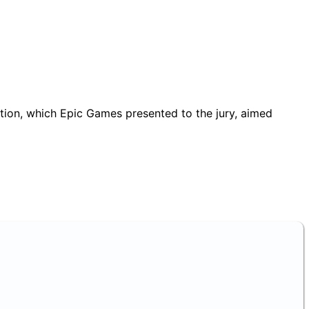
ation, which Epic Games presented to the jury, aimed