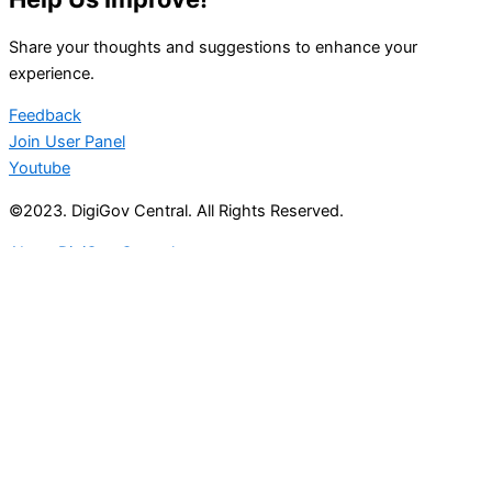
Share your thoughts and suggestions to enhance your
experience.
Feedback
Join User Panel
Youtube
©2023. DigiGov Central. All Rights Reserved.
About DigiGov Central
Help us
improve
by sharing
your
feedback
Join our expanding
User Feedback Group!
Share your details with us and be at the forefront of