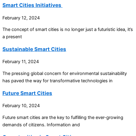
Smart Cities Initiatives
February 12, 2024
The concept of smart cities is no longer just a futuristic idea, it’s
a present
Sustainable Smart Cities
February 11, 2024
The pressing global concern for environmental sustainability
has paved the way for transformative technologies in
Future Smart Cities
February 10, 2024
Future smart cities are the key to fulfilling the ever-growing
demands of citizens. Information and