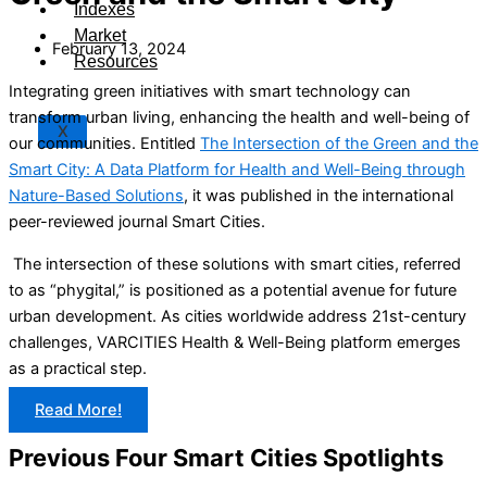
Indexes
Market
February 13, 2024
Resources
Integrating green initiatives with smart technology can
transform urban living, enhancing the health and well-being of
X
our communities. Entitled
The Intersection of the Green and the
Smart City: A Data Platform for Health and Well-Being through
Nature-Based Solutions
, it was published in the international
peer-reviewed journal Smart Cities.
The intersection of these solutions with smart cities, referred
to as “phygital,” is positioned as a potential avenue for future
urban development. As cities worldwide address 21st-century
challenges, VARCITIES Health & Well-Being platform emerges
as a practical step.
Read More!
Previous Four Smart Cities Spotlights