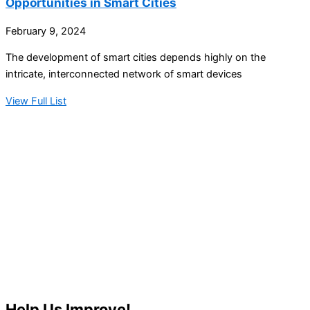
Opportunities in Smart Cities
February 9, 2024
The development of smart cities depends highly on the
intricate, interconnected network of smart devices
View Full List
Help Us Improve!