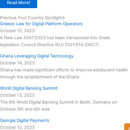
Read More!
Previous Four Country Spotlights
Greece: Law for Digital Platform Operators
October 15, 2023
A New Law 5047/2023 has been transposed into Greek
legislation Council Directive (EU) 2021/514 (DAC7).
Ghana Leveraging Digital Technology
October 14, 2023
Ghana has made significant efforts to improve adolescent health
through the establishment of the Ghana
World Digital Banking Summit
October 13, 2023
The 6th World Digital Banking Summit in Berlin, Germany on
October 5th and 6th was
Georgia Digital Payments
October 12, 2023