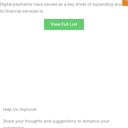
Digital payments have served as a key driver of expanding access
to financial services to
View Full List
Help Us Improve!
Share your thoughts and suggestions to enhance your