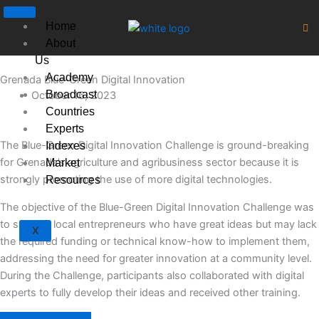
Skip
to
Home
content
About
Us
Academy
Grenada Blue-Green Digital Innovation
Broadcast
October 16, 2023
Countries
Experts
The Blue-Green Digital Innovation Challenge is ground-breaking
Indexes
for Grenada’s agriculture and agribusiness sector because it is
Market
strongly promoting the use of more digital technologies.
Resources
The objective of the Blue-Green Digital Innovation Challenge was
to support local entrepreneurs who have great ideas but may lack
X
the required funding or technical know-how to implement them,
addressing the need for greater innovation at a community level.
During the Challenge, participants also collaborated with digital
experts to fully develop their ideas and received other training.