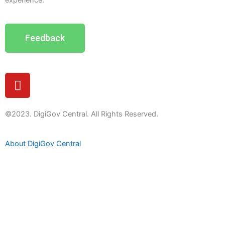
experience.
Feedback
Y
o
u
t
©2023. DigiGov Central. All Rights Reserved.
u
b
About DigiGov Central
e
Help us
improve
by sharing
your
feedback