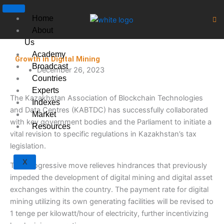
Skip
to
Home
content
About
Us
Academy
Growth in Digital Mining
Broadcast
December 26, 2023
Countries
Experts
The Kazakhstan Association of Blockchain Technologies
Indexes
and Data Centres (KABTDC) has successfully collaborated
Market
with key government bodies and the Parliament to initiate a
Resources
vital revision to specific regulations in Kazakhstan’s tax
legislation.
X
This progressive move relieves hindrances that previously
impeded the development of digital mining and digital asset
exchanges within the country. The payment rate for digital
mining utilizing its own generating facilities will be revised to
1 tenge per kilowatt/hour of electricity, further incentivizing