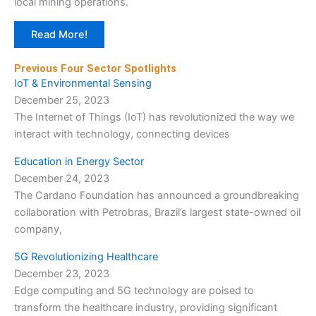
local mining operations.
Read More!
Previous Four Sector Spotlights
IoT & Environmental Sensing
December 25, 2023
The Internet of Things (IoT) has revolutionized the way we
interact with technology, connecting devices
Education in Energy Sector
December 24, 2023
The Cardano Foundation has announced a groundbreaking
collaboration with Petrobras, Brazil’s largest state-owned oil
company,
5G Revolutionizing Healthcare
December 23, 2023
Edge computing and 5G technology are poised to
transform the healthcare industry, providing significant