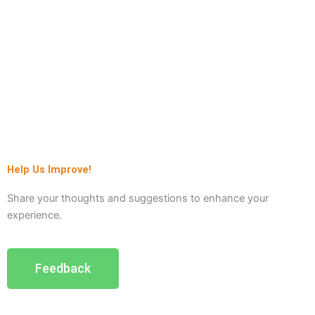
Help Us Improve!
Share your thoughts and suggestions to enhance your
experience.
Feedback