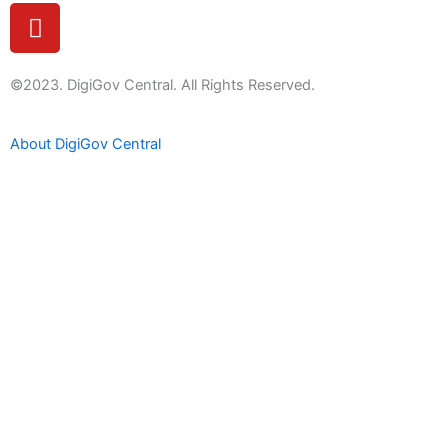
Y
o
u
t
©2023. DigiGov Central. All Rights Reserved.
u
b
About DigiGov Central
e
Help us
improve
by sharing
your
feedback