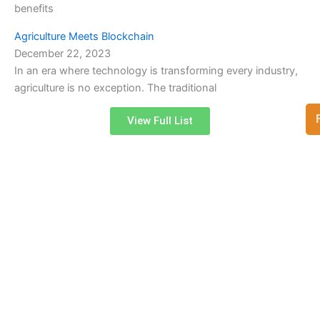
benefits
Agriculture Meets Blockchain
December 22, 2023
In an era where technology is transforming every industry,
agriculture is no exception. The traditional
View Full List