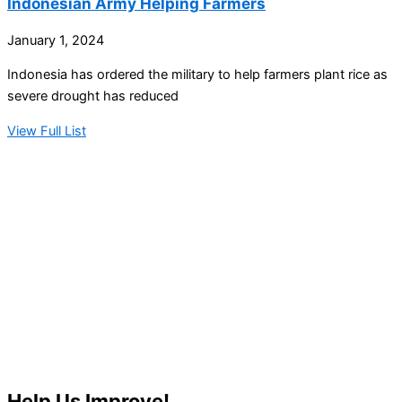
Indonesian Army Helping Farmers
January 1, 2024
Indonesia has ordered the military to help farmers plant rice as
severe drought has reduced
View Full List
Help Us Improve!