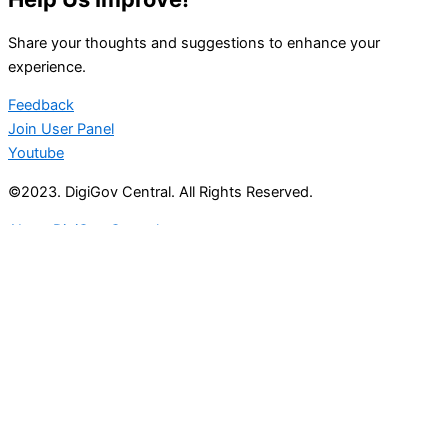
Share your thoughts and suggestions to enhance your
experience.
Feedback
Join User Panel
Youtube
©2023. DigiGov Central. All Rights Reserved.
About DigiGov Central
Help us
improve
by sharing
your
feedback
Join our expanding
User Feedback Group!
Share your details with us and be at the forefront of