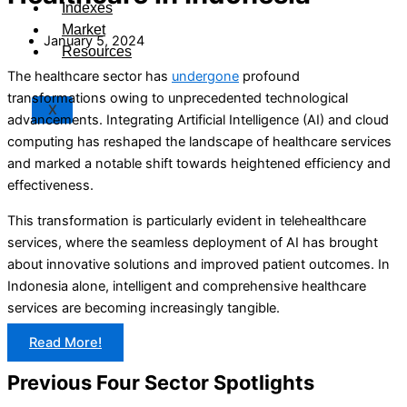
Indexes
Market
January 5, 2024
Resources
The healthcare sector has
undergone
profound
transformations owing to unprecedented technological
X
advancements. Integrating Artificial Intelligence (AI) and cloud
computing has reshaped the landscape of healthcare services
and marked a notable shift towards heightened efficiency and
effectiveness.
This transformation is particularly evident in telehealthcare
services, where the seamless deployment of AI has brought
about innovative solutions and improved patient outcomes. In
Indonesia alone, intelligent and comprehensive healthcare
services are becoming increasingly tangible.
Read More!
Previous Four Sector Spotlights