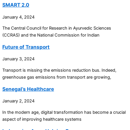
SMART 2.0
January 4, 2024
The Central Council for Research in Ayurvedic Sciences
(CCRAS) and the National Commission for Indian
Future of Transport
January 3, 2024
Transport is missing the emissions reduction bus. Indeed,
greenhouse gas emissions from transport are growing,
Senegal’s Healthcare
January 2, 2024
In the modern age, digital transformation has become a crucial
aspect of improving healthcare systems