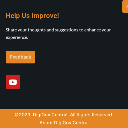
Help Us Improve!
Share your thoughts and suggestions to enhance your
experience.
Feedback
Y
o
u
t
u
b
©2023. DigiGov Central. All Rights Reserved.
e
About DigiGov Central