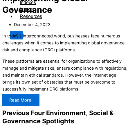
Indexes
Governance
Market
Resources
December 4, 2023
X
In today’s interconnected world, businesses face numerous
challenges when it comes to implementing global governance
risk and compliance (GRC) platforms.
These platforms are essential for organizations to effectively
manage and mitigate risks, ensure compliance with regulations,
and maintain ethical standards. However, the internet age
brings its own set of obstacles that must be overcome to
successfully implement GRC platforms.
Read More!
Previous Four Environment, Social &
Governance Spotlights