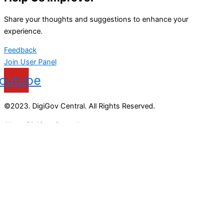
Share your thoughts and suggestions to enhance your
experience.
Feedback
Join User Panel
outube
©2023. DigiGov Central. All Rights Reserved.
About DigiGov Central
Help us
improve
by sharing
your
feedback
Join our expanding
User Feedback Group!