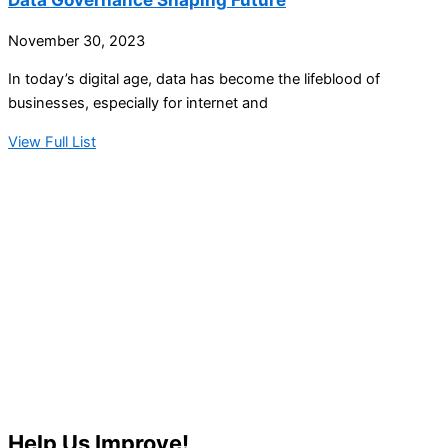
November 30, 2023
In today’s digital age, data has become the lifeblood of
businesses, especially for internet and
View Full List
Help Us Improve!