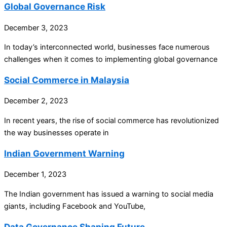
Global Governance Risk
December 3, 2023
In today’s interconnected world, businesses face numerous
challenges when it comes to implementing global governance
Social Commerce in Malaysia
December 2, 2023
In recent years, the rise of social commerce has revolutionized
the way businesses operate in
Indian Government Warning
December 1, 2023
The Indian government has issued a warning to social media
giants, including Facebook and YouTube,
Data Governance Shaping Future