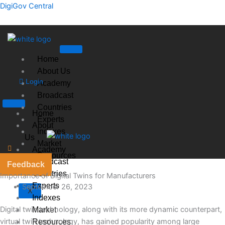
Skip
DigiGov Central
to
content
Home
About Us
Login
Academy
Broadcast
Countries
Home
Experts
About
Indexes
Us
Market
Academy
Resources
Broadcast
Feedback
Countries
Importance of Digital Twins for Manufacturers
Experts
September 26, 2023
X
Indexes
Digital twin technology, along with its more dynamic counterpart,
Market
virtual twin technology, has gained popularity among large
Resources