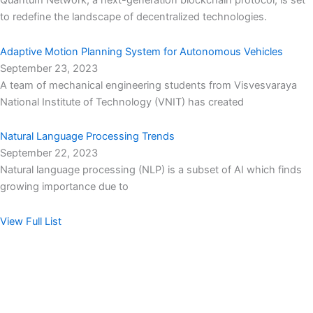
Quantum Network, a next-generation blockchain protocol, is set
to redefine the landscape of decentralized technologies.
Adaptive Motion Planning System for Autonomous Vehicles
September 23, 2023
A team of mechanical engineering students from Visvesvaraya
National Institute of Technology (VNIT) has created
Natural Language Processing Trends
September 22, 2023
Natural language processing (NLP) is a subset of AI which finds
growing importance due to
View Full List