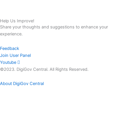
Help Us Improve!
Share your thoughts and suggestions to enhance your
experience.
Feedback
Join User Panel
Youtube
©2023. DigiGov Central. All Rights Reserved.
About DigiGov Central
Help us
improve
by sharing
your
feedback
Join our expanding
User Feedback Group!
Share your details with us and be at the forefront of discovering