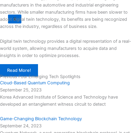
manufacturers in the automotive and industrial engineering
sectors. While smaller manufacturing firms have been slower to
X
adopt digital twin technology, its benefits are being recognized
across the industry, regardless of business size.
Digital twin technology provides a digital representation of a real-
world system, allowing manufacturers to acquire data and
insights in order to optimize processes.
Read More!
Previous Four Emerging Tech Spotlights
Cloud-Based Quantum Computing
September 25, 2023
Korea Advanced Institute of Science and Technology have
developed an entanglement witness circuit to detect
Game-Changing Blockchain Technology
September 24, 2023