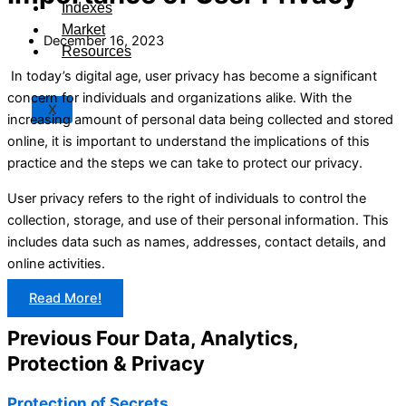
Indexes
Market
December 16, 2023
Resources
In today’s digital age, user privacy has become a significant
concern for individuals and organizations alike. With the
X
increasing amount of personal data being collected and stored
online, it is important to understand the implications of this
practice and the steps we can take to protect our privacy.
User privacy refers to the right of individuals to control the
collection, storage, and use of their personal information. This
includes data such as names, addresses, contact details, and
online activities.
Read More!
Previous Four Data, Analytics,
Protection & Privacy​
Protection of Secrets