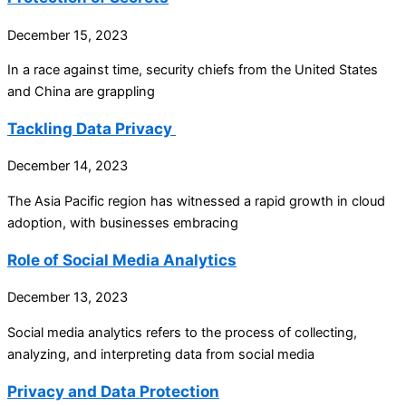
December 15, 2023
In a race against time, security chiefs from the United States
and China are grappling
Tackling Data Privacy
December 14, 2023
The Asia Pacific region has witnessed a rapid growth in cloud
adoption, with businesses embracing
Role of Social Media Analytics
December 13, 2023
Social media analytics refers to the process of collecting,
analyzing, and interpreting data from social media
Privacy and Data Protection