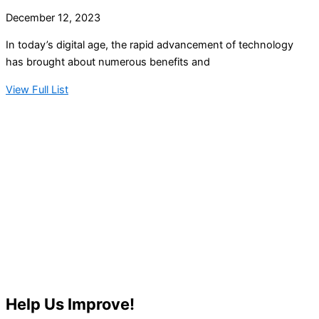
December 12, 2023
In today’s digital age, the rapid advancement of technology
has brought about numerous benefits and
View Full List
Help Us Improve!