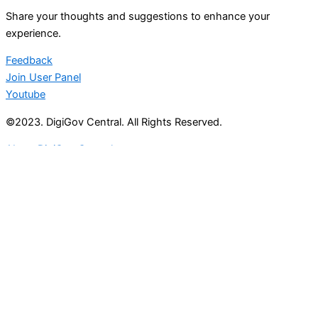
Share your thoughts and suggestions to enhance your
experience.
Feedback
Join User Panel
Youtube
©2023. DigiGov Central. All Rights Reserved.
About DigiGov Central
Help us
improve
by sharing
your
feedback
Join our expanding
User Feedback Group!
Share your details with us and be at the forefront of
discovering new features and enhancements