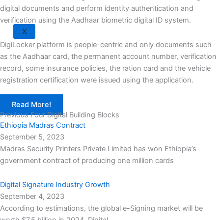
digital documents and perform identity authentication and
verification using the Aadhaar biometric digital ID system.
X
DigiLocker platform is people-centric and only documents such
as the Aadhaar card, the permanent account number, verification
record, some insurance policies, the ration card and the vehicle
registration certification were issued using the application.
Read More!
Previous Four Digital Building Blocks
Ethiopia Madras Contract
September 5, 2023
Madras Security Printers Private Limited has won Ethiopia’s
government contract of producing one million cards
Digital Signature Industry Growth
September 4, 2023
According to estimations, the global e-Signing market will be