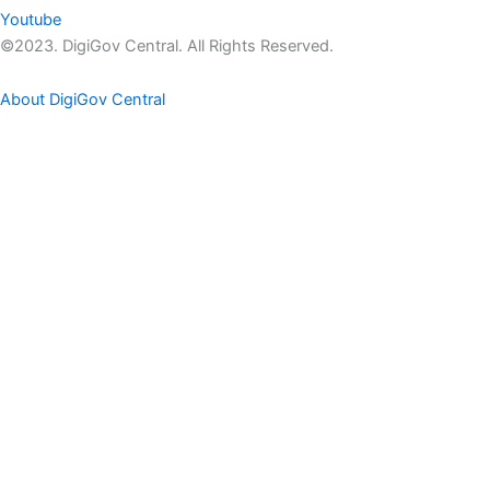
Youtube
©2023. DigiGov Central. All Rights Reserved.
About DigiGov Central
Help us
improve
by sharing
your
feedback