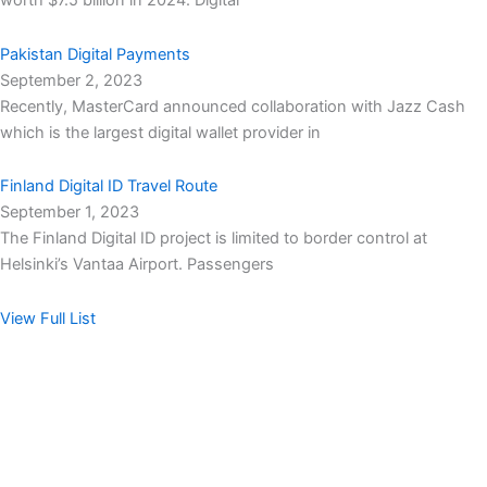
worth $7.5 billion in 2024. Digital
Pakistan Digital Payments
September 2, 2023
Recently, MasterCard announced collaboration with Jazz Cash
which is the largest digital wallet provider in
Finland Digital ID Travel Route
September 1, 2023
The Finland Digital ID project is limited to border control at
Helsinki’s Vantaa Airport. Passengers
View Full List