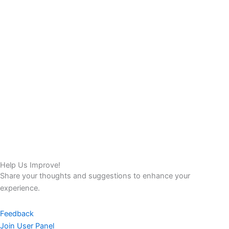
Help Us Improve!
Share your thoughts and suggestions to enhance your
experience.
Feedback
Join User Panel