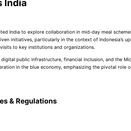
 India
ited India to explore collaboration in mid-day meal schemes
driven initiatives, particularly in the context of Indonesia
 visits to key institutions and organizations.
 digital public infrastructure, financial inclusion, and the
eration in the blue economy, emphasizing the pivotal role of
ies & Regulations