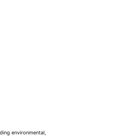
nding environmental,