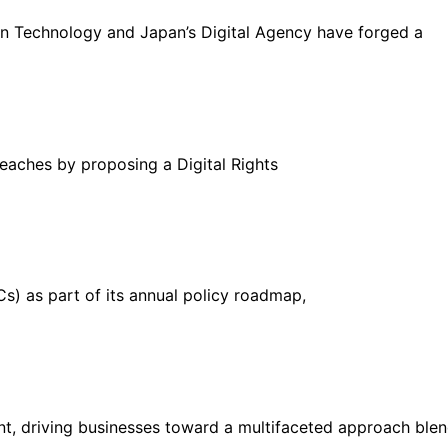
on Technology and Japan’s Digital Agency have forged a
reaches by proposing a Digital Rights
Cs) as part of its annual policy roadmap,
unt, driving businesses toward a multifaceted approach ble