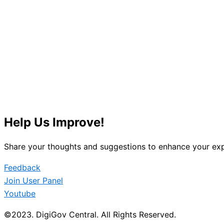
Help Us Improve!
Share your thoughts and suggestions to enhance your exp
Feedback
Join User Panel
Youtube
©2023. DigiGov Central. All Rights Reserved.