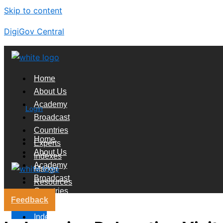
Skip to content
DigiGov Central
Home
About Us
Academy
Login
Broadcast
Countries
Home
Experts
About Us
Indexes
Academy
Market
Broadcast
Resources
Countries
Feedback
Experts
X
Indexes