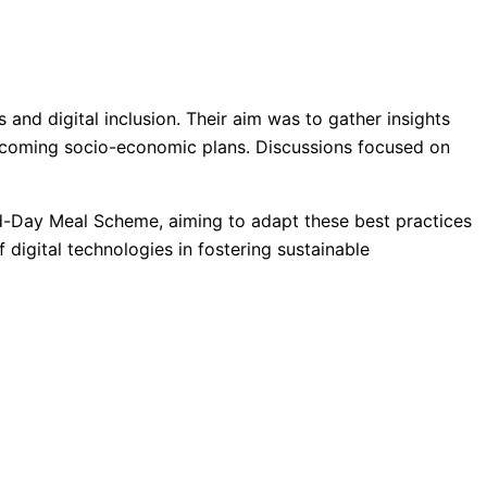
 and digital inclusion. Their aim was to gather insights
’s upcoming socio-economic plans. Discussions focused on
 Mid-Day Meal Scheme, aiming to adapt these best practices
 digital technologies in fostering sustainable