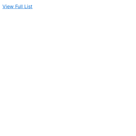
View Full List