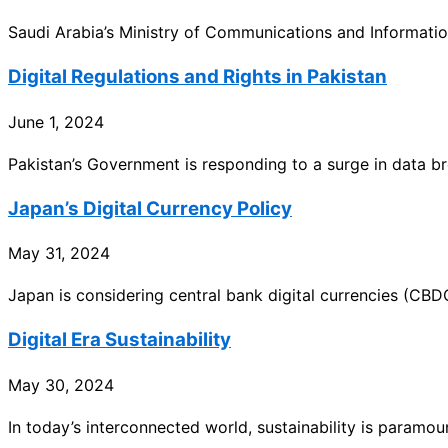
Saudi Arabia’s Ministry of Communications and Informati
Digital Regulations and Rights in Pakistan
June 1, 2024
Pakistan’s Government is responding to a surge in data b
Japan’s Digital Currency Policy
May 31, 2024
Japan is considering central bank digital currencies (CBD
Digital Era Sustainability
May 30, 2024
In today’s interconnected world, sustainability is paramo