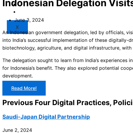
Indonesian Delegation Visits
Market
Resources
June 3, 2024
X
An Indonesian government delegation, led by officials, vis
into India’s successful implementation of these digitally-
biotechnology, agriculture, and digital infrastructure, with
The delegation sought to learn from India’s experiences in
for Indonesia’s benefit. They also explored potential coop
development.
Read More!
Previous Four Digital Practices, Polic
Saudi-Japan Digital Partnership
June 2, 2024