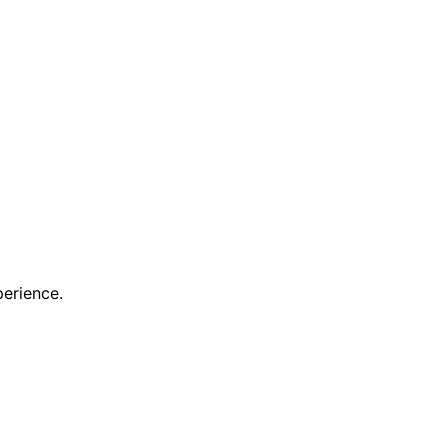
erience.