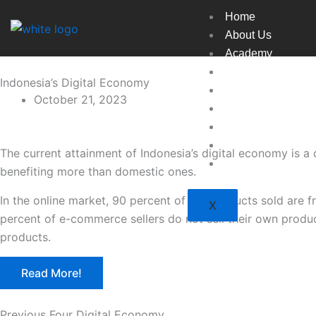
Skip
Home
to
About Us
content
Academy
Broadcast
Indonesia’s Digital Economy
Countries
October 21, 2023
Experts
Indexes
Market
The current attainment of Indonesia’s digital economy is a 
Resources
benefiting more than domestic ones.
In the online market, 90 percent of the products sold are 
X
percent of e-commerce sellers do not sell their own product
products.
Read More!
Previous Four Digital Economy