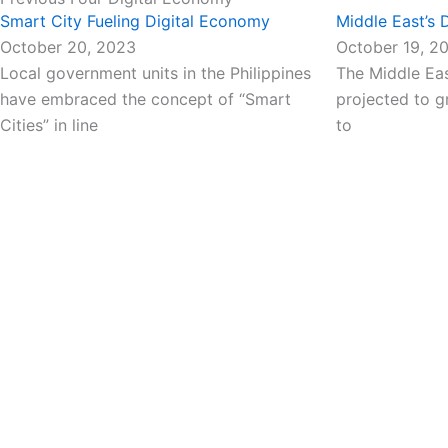
Smart City Fueling Digital Economy
Middle East’s
October 20, 2023
October 19, 2
Local government units in the Philippines
The Middle Eas
have embraced the concept of “Smart
projected to g
Cities” in line
to