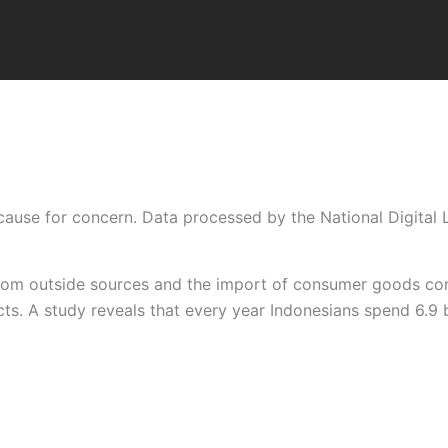
cause for concern. Data processed by the National Digital Li
from outside sources and the import of consumer goods cont
s. A study reveals that every year Indonesians spend 6.9 bi