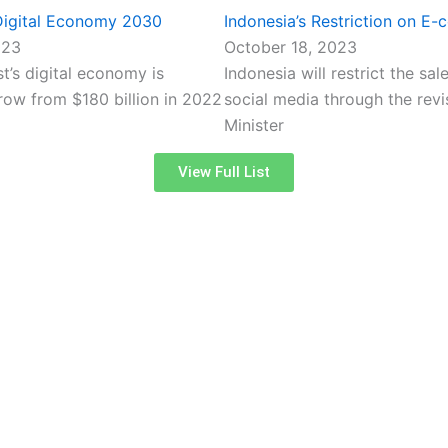
 Digital Economy 2030
Indonesia’s Restriction on E
023
October 18, 2023
t’s digital economy is
Indonesia will restrict the sa
row from $180 billion in 2022
social media through the revi
Minister
View Full List