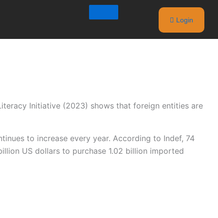
Login
teracy Initiative (2023) shows that foreign entities are
inues to increase every year. According to Indef, 74
llion US dollars to purchase 1.02 billion imported