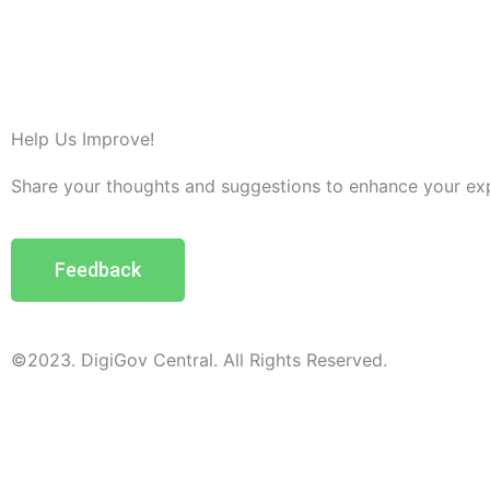
Help Us Improve!
Share your thoughts and suggestions to enhance your ex
Feedback
©2023. DigiGov Central. All Rights Reserved.
Help us
improve
by sharing
your
feedback