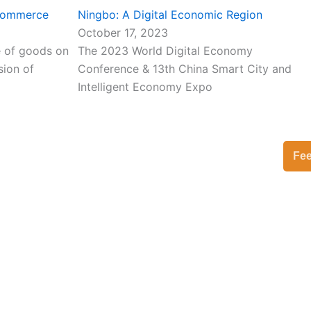
-commerce
Ningbo: A Digital Economic Region
October 17, 2023
le of goods on
The 2023 World Digital Economy
sion of
Conference & 13th China Smart City and
Intelligent Economy Expo
Fe