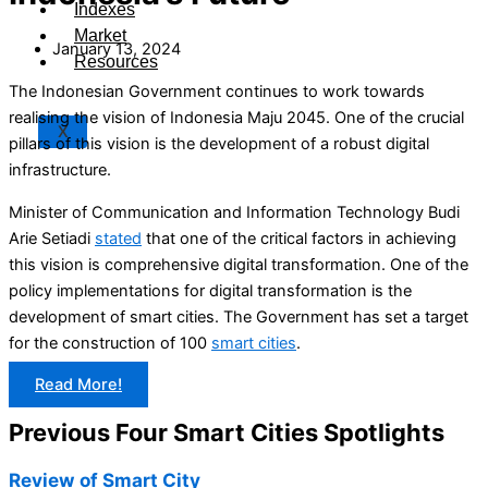
Indexes
Market
January 13, 2024
Resources
The Indonesian Government continues to work towards
realising the vision of Indonesia Maju 2045. One of the crucial
X
pillars of this vision is the development of a robust digital
infrastructure.
Minister of Communication and Information Technology Budi
Arie Setiadi
stated
that one of the critical factors in achieving
this vision is comprehensive digital transformation. One of the
policy implementations for digital transformation is the
development of smart cities. The Government has set a target
for the construction of 100
smart cities
.
Read More!
Previous Four Smart Cities Spotlights
Review of Smart City