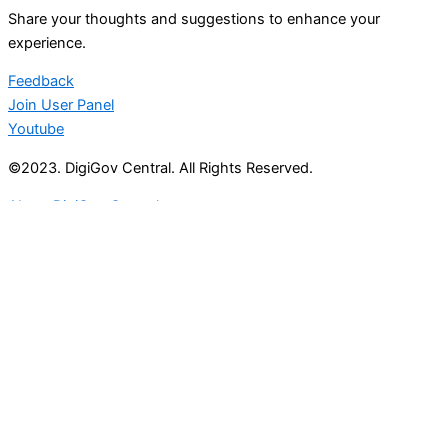
Share your thoughts and suggestions to enhance your
experience.
Feedback
Join User Panel
Youtube
©2023. DigiGov Central. All Rights Reserved.
About DigiGov Central
Help us
improve
by sharing
your
feedback
Join our expanding
User Feedback Group!
Share your details with us and be at the forefront of
discovering new features and enhancements