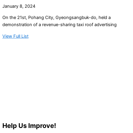
January 8, 2024
On the 21st, Pohang City, Gyeongsangbuk-do, held a
demonstration of a revenue-sharing taxi roof advertising
View Full List
Help Us Improve!