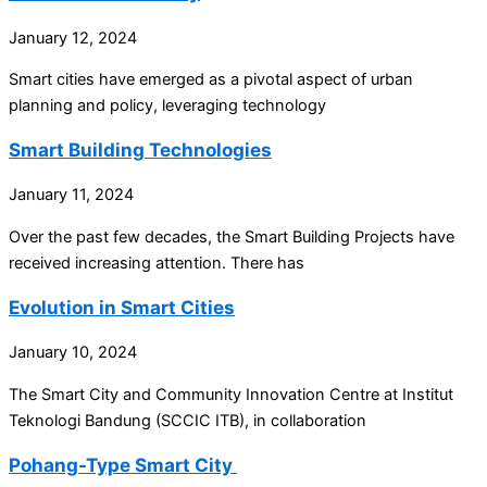
January 12, 2024
Smart cities have emerged as a pivotal aspect of urban
planning and policy, leveraging technology
Smart Building Technologies
January 11, 2024
Over the past few decades, the Smart Building Projects have
received increasing attention. There has
Evolution in Smart Cities
January 10, 2024
The Smart City and Community Innovation Centre at Institut
Teknologi Bandung (SCCIC ITB), in collaboration
Pohang-Type Smart City