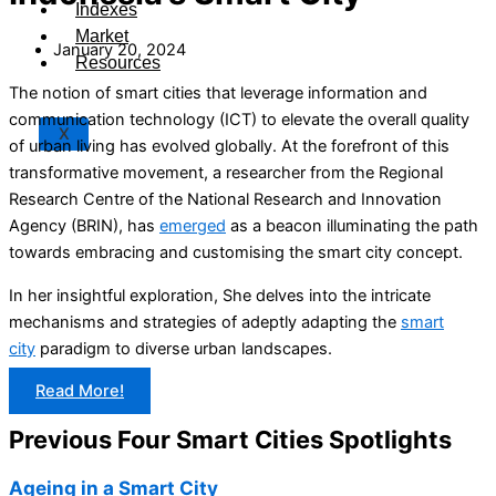
Indexes
Market
January 20, 2024
Resources
The notion of smart cities that leverage information and
communication technology (ICT) to elevate the overall quality
X
of urban living has evolved globally. At the forefront of this
transformative movement, a researcher from the Regional
Research Centre of the National Research and Innovation
Agency (BRIN), has
emerged
as a beacon illuminating the path
towards embracing and customising the smart city concept.
In her insightful exploration, She delves into the intricate
mechanisms and strategies of adeptly adapting the
smart
city
paradigm to diverse urban landscapes.
Read More!
Previous Four Smart Cities Spotlights
Ageing in a Smart City