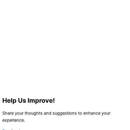
Help Us Improve!
Share your thoughts and suggestions to enhance your
experience.