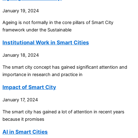
January 19, 2024
Ageing is not formally in the core pillars of Smart City
framework under the Sustainable
Institutional Work in Smart Cities
January 18, 2024
The smart city concept has gained significant attention and
importance in research and practice in
Impact of Smart City
January 17, 2024
The smart city has gained a lot of attention in recent years
because it promises
AI in Smart Cities