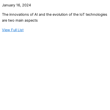
January 16, 2024
The innovations of AI and the evolution of the IoT technologies
are two main aspects
View Full List