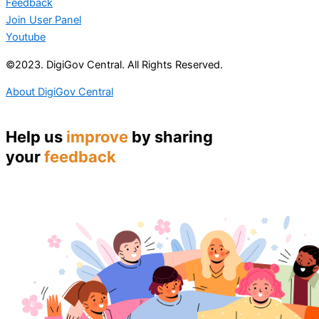
Feedback
Join User Panel
Youtube
©2023. DigiGov Central. All Rights Reserved.
About DigiGov Central
Help us
improve
by sharing
your
feedback