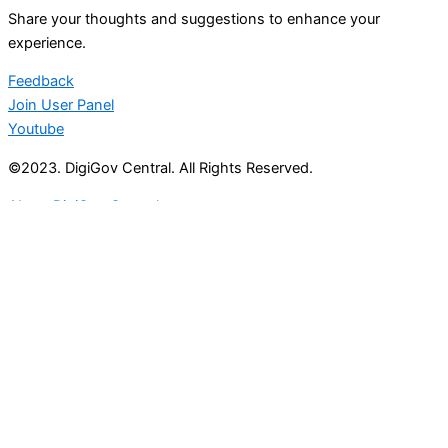
Share your thoughts and suggestions to enhance your
experience.
Feedback
Join User Panel
Youtube
©2023. DigiGov Central. All Rights Reserved.
About DigiGov Central
Help us
improve
by sharing
your
feedback
Join our expanding
User Feedback Group!
Share your details with us and be at the forefront of
discovering new features and enhancements