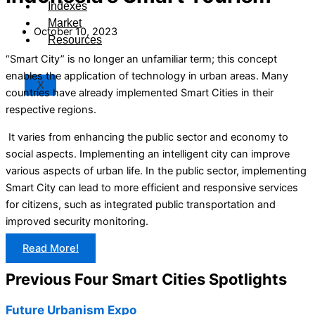
Indexes
Market
October 10, 2023
Resources
“Smart City” is no longer an unfamiliar term; this concept
enables the application of technology in urban areas. Many
X
countries have already implemented Smart Cities in their
respective regions.
It varies from enhancing the public sector and economy to
social aspects. Implementing an intelligent city can improve
various aspects of urban life. In the public sector, implementing
Smart City can lead to more efficient and responsive services
for citizens, such as integrated public transportation and
improved security monitoring.
Read More!
Previous Four Smart Cities Spotlights
Future Urbanism Expo