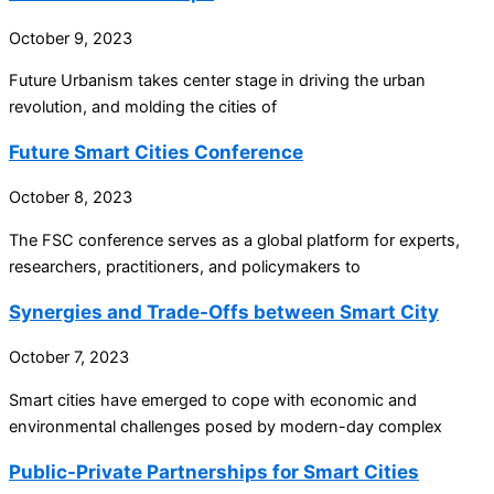
October 9, 2023
Future Urbanism takes center stage in driving the urban
revolution, and molding the cities of
Future Smart Cities Conference
October 8, 2023
The FSC conference serves as a global platform for experts,
researchers, practitioners, and policymakers to
Synergies and Trade-Offs between Smart City
October 7, 2023
Smart cities have emerged to cope with economic and
environmental challenges posed by modern-day complex
Public-Private Partnerships for Smart Cities