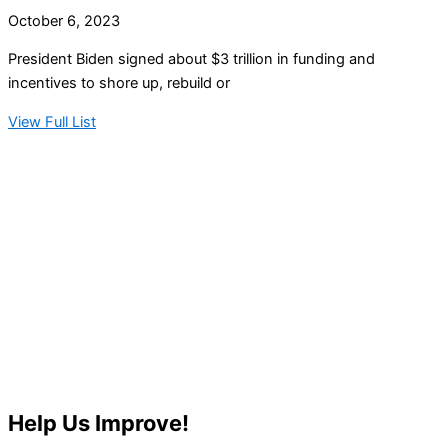
October 6, 2023
President Biden signed about $3 trillion in funding and
incentives to shore up, rebuild or
View Full List
Help Us Improve!