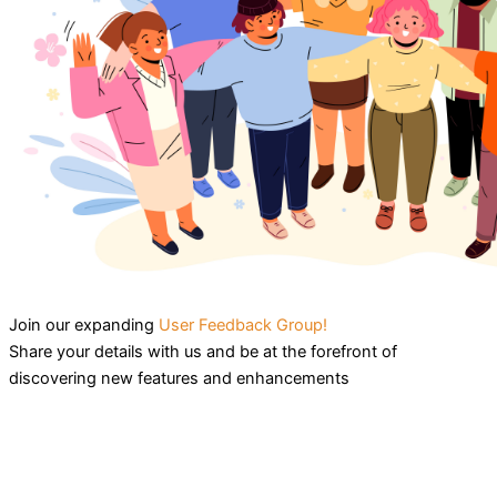
Join our expanding
User Feedback Group!
Share your details with us and be at the forefront of
discovering new features and enhancements