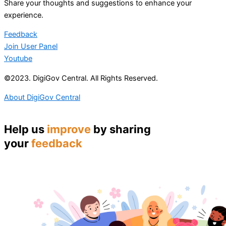
Share your thoughts and suggestions to enhance your
experience.
Feedback
Join User Panel
Youtube
©2023. DigiGov Central. All Rights Reserved.
About DigiGov Central
Help us
improve
by sharing
your
feedback