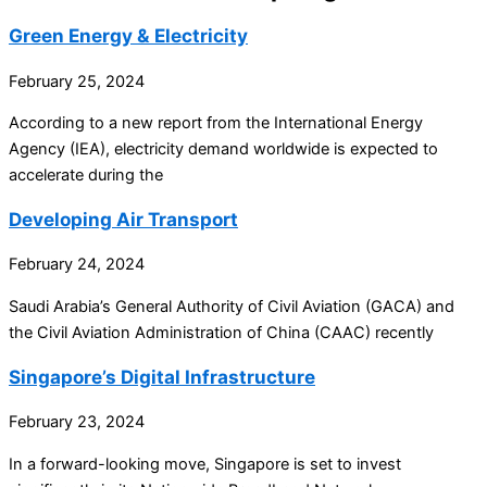
Green Energy & Electricity
February 25, 2024
According to a new report from the International Energy
Agency (IEA), electricity demand worldwide is expected to
accelerate during the
Developing Air Transport
February 24, 2024
Saudi Arabia’s General Authority of Civil Aviation (GACA) and
the Civil Aviation Administration of China (CAAC) recently
Singapore’s Digital Infrastructure
February 23, 2024
In a forward-looking move, Singapore is set to invest