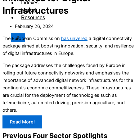
Indexes
Infrastructures
Market
Resources
February 26, 2024
X
The European Commission
has unveiled
a digital connectivity
package aimed at boosting innovation, security, and resilience
of digital infrastructures in Europe.
The package addresses the challenges faced by Europe in
rolling out future connectivity networks and emphasises the
importance of advanced digital network infrastructures for the
continent’s economic competitiveness. These infrastructures
are crucial for the deployment of technologies such as
telemedicine, automated driving, precision agriculture, and
others.
Read More!
Previous Four Sector Spotlights