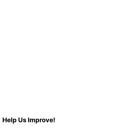
Help Us Improve!