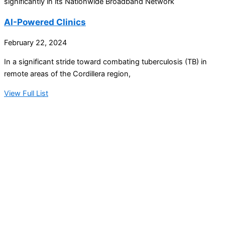
significantly in its Nationwide Broadband Network
AI-Powered Clinics
February 22, 2024
In a significant stride toward combating tuberculosis (TB) in
remote areas of the Cordillera region,
View Full List