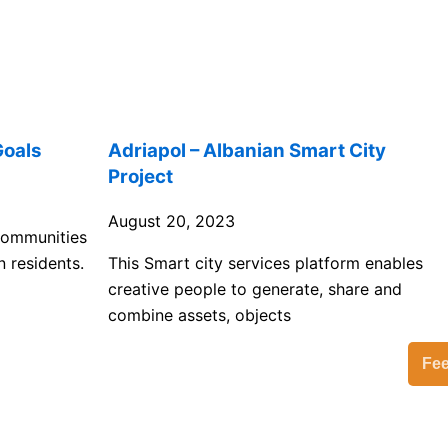
Goals
Adriapol – Albanian Smart City
Project
August 20, 2023
 communities
n residents.
This Smart city services platform enables
creative people to generate, share and
combine assets, objects
Fe