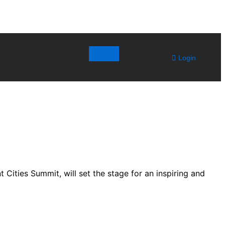
Login
t Cities Summit, will set the stage for an inspiring and