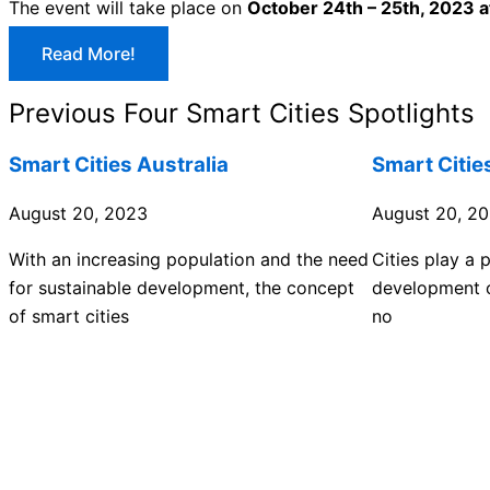
The event will take place on
October 24th – 25th, 2023 
Read More!
Previous Four Smart Cities Spotlights
Smart Cities Australia
Smart Citie
August 20, 2023
August 20, 2
With an increasing population and the need
Cities play a p
for sustainable development, the concept
development o
of smart cities
no