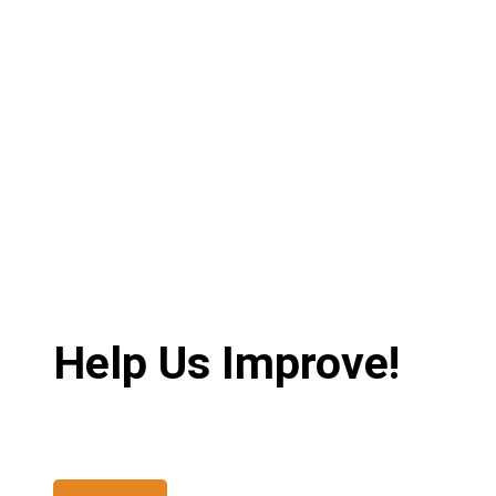
Help Us Improve!
Share your thoughts and suggestions to enhance your ex