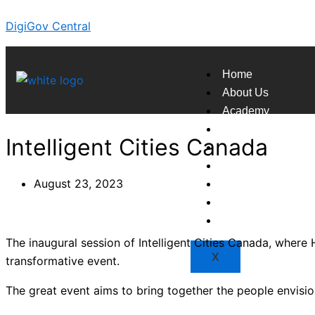
Skip
DigiGov Central
to
content
Home
About Us
Academy
Broadcast
Intelligent Cities Canada
Countries
Experts
August 23, 2023
Indexes
Market
Resources
The inaugural session of Intelligent Cities Canada, where H
X
transformative event.
The great event aims to bring together the people envisi