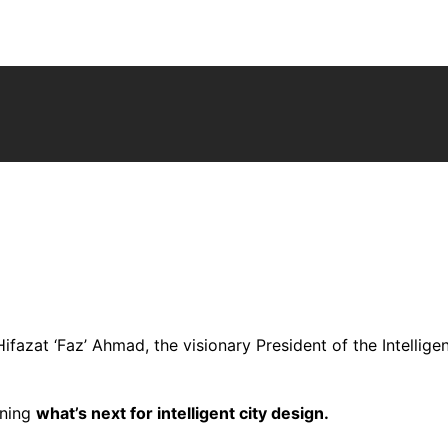
ifazat ‘Faz’ Ahmad, the visionary President of the Intelligen
oning
what’s next for intelligent city design.