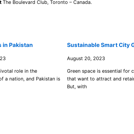
at
The Boulevard Club, Toronto – Canada.
s in Pakistan
Sustainable Smart City 
023
August 20, 2023
ivotal role in the
Green space is essential for
f a nation, and Pakistan is
that want to attract and retai
But, with
View Full List