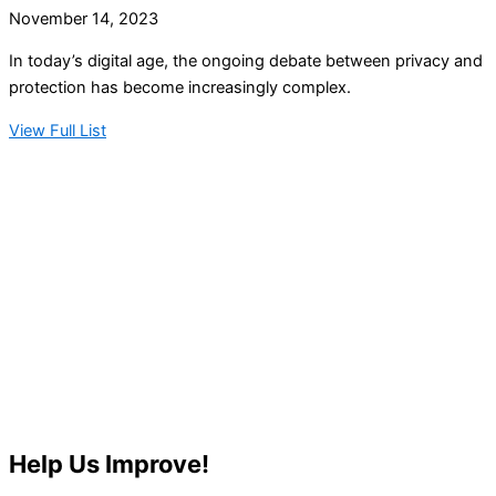
November 14, 2023
In today’s digital age, the ongoing debate between privacy and
protection has become increasingly complex.
View Full List
Help Us Improve!