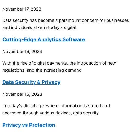
November 17, 2023
Data security has become a paramount concern for businesses
and individuals alike in today’s digital
Cutting-Edge Analytics Software
November 16, 2023
With the rise of digital payments, the introduction of new
regulations, and the increasing demand
Data Security & Privacy
November 15, 2023
In today’s digital age, where information is stored and
accessed through various devices, data security
Privacy vs Protection