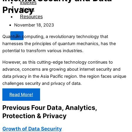
Indexes
Privacy
Market
Resources
November 18, 2023
X
Quantum computing, a revolutionary technology that
harnesses the principles of quantum mechanics, has the
potential to transform various industries.
However, as this cutting-edge technology continues to
advance, concerns are growing about internet security and
data privacy in the Asia Pacific region. the region faces unique
challenges security and privacy of data.
Read More!
Previous Four Data, Analytics,
Protection & Privacy​
Growth of Data Security