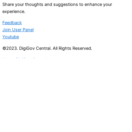
Share your thoughts and suggestions to enhance your
experience.
Feedback
Join User Panel
Youtube
©2023. DigiGov Central. All Rights Reserved.
About DigiGov Central
Help us
improve
by sharing
your
feedback
Join our expanding
User Feedback Group!
Share your details with us and be at the forefront of
discovering new features and enhancements