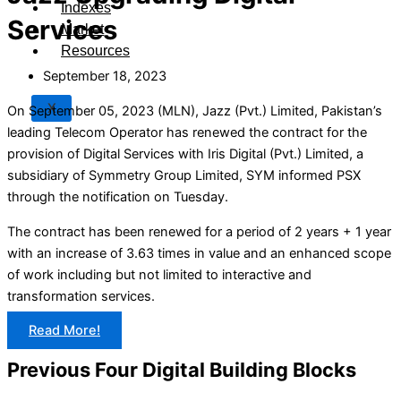
Indexes
Services
Market
Resources
September 18, 2023
X
On September 05, 2023 (MLN), Jazz (Pvt.) Limited, Pakistan’s
leading Telecom Operator has renewed the contract for the
provision of Digital Services with Iris Digital (Pvt.) Limited, a
subsidiary of Symmetry Group Limited, SYM informed PSX
through the notification on Tuesday.
The contract has been renewed for a period of 2 years + 1 year
with an increase of 3.63 times in value and an enhanced scope
of work including but not limited to interactive and
transformation services.
Read More!
Previous Four Digital Building Blocks