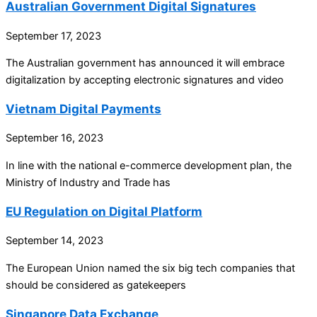
Australian Government Digital Signatures
September 17, 2023
The Australian government has announced it will embrace
digitalization by accepting electronic signatures and video
Vietnam Digital Payments
September 16, 2023
In line with the national e-commerce development plan, the
Ministry of Industry and Trade has
EU Regulation on Digital Platform
September 14, 2023
The European Union named the six big tech companies that
should be considered as gatekeepers
Singapore Data Exchange