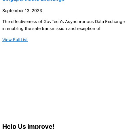
September 13, 2023
The effectiveness of GovTech’s Asynchronous Data Exchange
in enabling the safe transmission and reception of
View Full List
Help Us Improve!