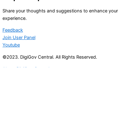
Share your thoughts and suggestions to enhance your
experience.
Feedback
Join User Panel
Youtube
©2023. DigiGov Central. All Rights Reserved.
About DigiGov Central
Help us
improve
by sharing
your
feedback
Join our expanding
User Feedback Group!
Share your details with us and be at the forefront of
discovering new features and enhancements