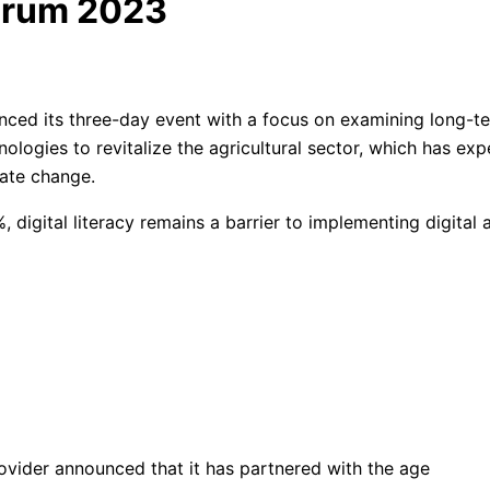
Forum 2023
ed its three-day event with a focus on examining long-term
nologies to revitalize the agricultural sector, which has exp
ate change.
, digital literacy remains a barrier to implementing digital a
rovider announced that it has partnered with the age