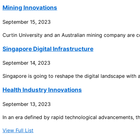
Mining Innovations
September 15, 2023
Curtin University and an Australian mining company are co
Singapore Digital Infrastructure
September 14, 2023
Singapore is going to reshape the digital landscape with a
Health Industry Innovations
September 13, 2023
In an era defined by rapid technological advancements, t
View Full List