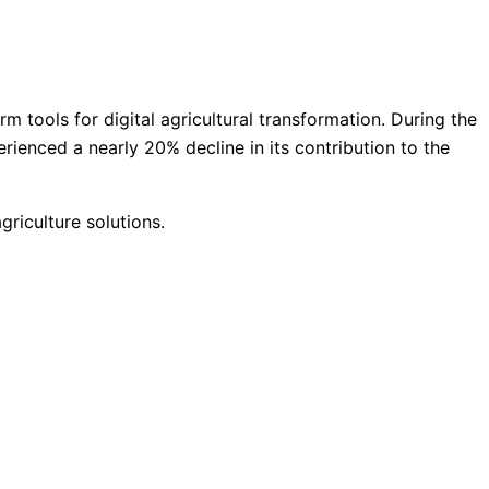
 tools for digital agricultural transformation. During the
erienced a nearly 20% decline in its contribution to the
griculture solutions.