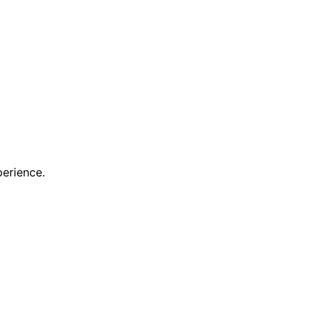
erience.