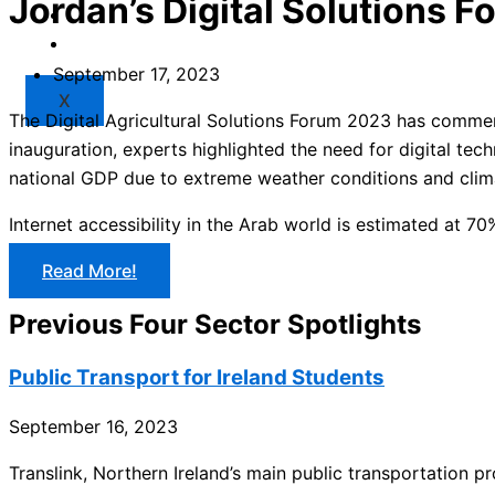
Jordan’s Digital Solutions 
Market
Resources
September 17, 2023
X
The Digital Agricultural Solutions Forum 2023 has commenc
inauguration, experts highlighted the need for digital tech
national GDP due to extreme weather conditions and clim
Internet accessibility in the Arab world is estimated at 70%
Read More!
Previous Four Sector Spotlights
Public Transport for Ireland Students
September 16, 2023
Translink, Northern Ireland’s main public transportation p