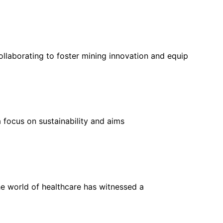
llaborating to foster mining innovation and equip
 focus on sustainability and aims
he world of healthcare has witnessed a