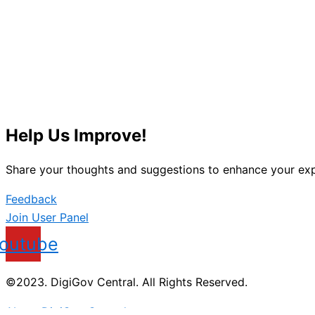
Help Us Improve!
Share your thoughts and suggestions to enhance your exp
Feedback
Join User Panel
outube
©2023. DigiGov Central. All Rights Reserved.
About DigiGov Central