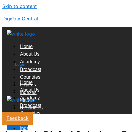
Skip to content
DigiGov Central
Home
About Us
Academy
Login
Broadcast
Countries
Home
Experts
About Us
Indexes
Academy
Market
Broadcast
Resources
Countries
Feedback
Experts
X
Indexes