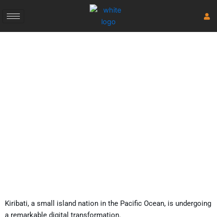
Skip
to
content
Kiribati’s Digital
Transformation
November 3, 2023
Kiribati, a small island nation in the Pacific Ocean, is undergoing
a remarkable digital transformation.