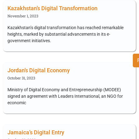
Kazakhstan’s Digital Transformation
November 1, 2023
Kazakhstan’s digital transformation has reached remarkable
heights, marked by substantial advancements in its e-
government initiatives.
Jordan’s Digital Economy
October 31, 2023
Ministry of Digital Economy and Entrepreneurship (MODEE)
signed an agreement with Leaders International, an NGO for
economic
Jamaica’s Digital Entry