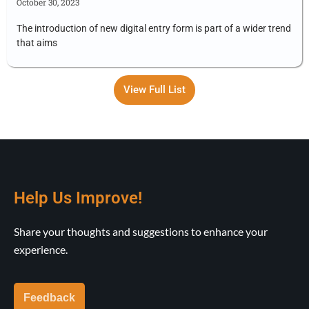
October 30, 2023
The introduction of new digital entry form is part of a wider trend
that aims
View Full List
Help Us Improve!
Share your thoughts and suggestions to enhance your
experience.
Feedback