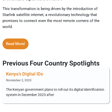
This transformation is being driven by the introduction of
Starlink satellite internet, a revolutionary technology that
promises to connect even the most remote corners of the
world.
Read More!
Previous Four Country Spotlights
Kenya’s Digital IDs
November 2, 2023
The Kenyan government plans to roll out its digital identification
system in December 2023 after