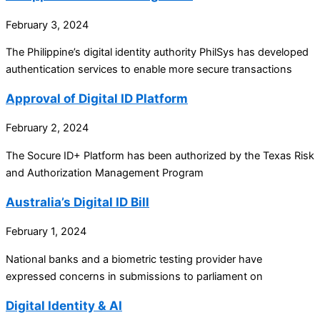
February 3, 2024
The Philippine’s digital identity authority PhilSys has developed
authentication services to enable more secure transactions
Approval of Digital ID Platform
February 2, 2024
The Socure ID+ Platform has been authorized by the Texas Risk
and Authorization Management Program
Australia’s Digital ID Bill
February 1, 2024
National banks and a biometric testing provider have
expressed concerns in submissions to parliament on
Digital Identity & AI