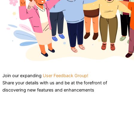
Join our expanding
User Feedback Group!
Share your details with us and be at the forefront of
discovering new features and enhancements