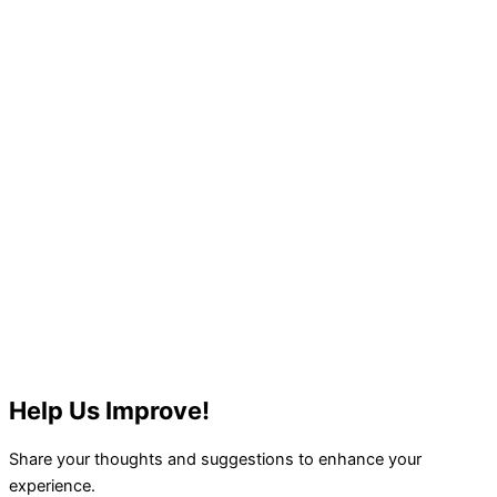
Help Us Improve!
Share your thoughts and suggestions to enhance your
experience.