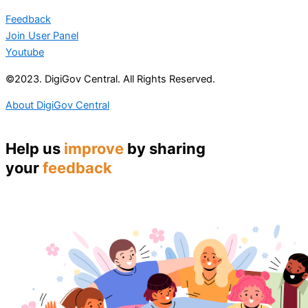
Feedback
Join User Panel
Youtube
©2023. DigiGov Central. All Rights Reserved.
About DigiGov Central
Help us
improve
by sharing
your
feedback