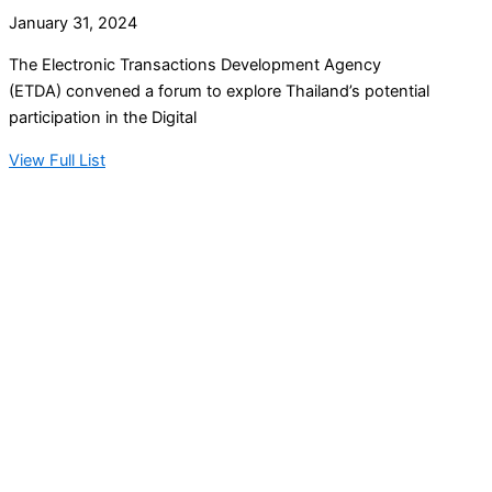
January 31, 2024
The Electronic Transactions Development Agency
(ETDA) convened a forum to explore Thailand’s potential
participation in the Digital
View Full List