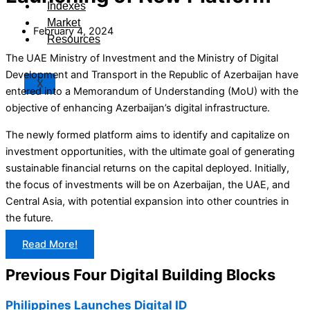
Indexes
Market
February 4, 2024
Resources
The UAE Ministry of Investment and the Ministry of Digital
Development and Transport in the Republic of Azerbaijan have
X
entered into a Memorandum of Understanding (MoU) with the
objective of enhancing Azerbaijan’s digital infrastructure.
The newly formed platform aims to identify and capitalize on
investment opportunities, with the ultimate goal of generating
sustainable financial returns on the capital deployed. Initially,
the focus of investments will be on Azerbaijan, the UAE, and
Central Asia, with potential expansion into other countries in
the future.
Read More!
Previous Four Digital Building Blocks
Philippines Launches Digital ID