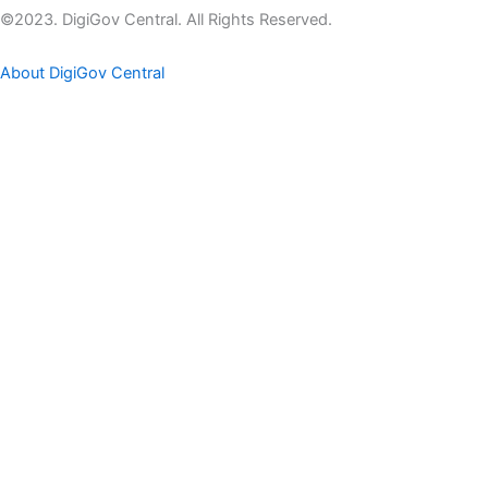
©2023. DigiGov Central. All Rights Reserved.
About DigiGov Central
Help us
improve
by sharing
your
feedback