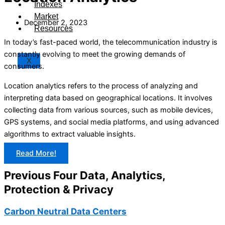
Indexes
Market
December 2, 2023
Resources
In today’s fast-paced world, the telecommunication industry is
constantly evolving to meet the growing demands of
X
consumers.
Location analytics refers to the process of analyzing and
interpreting data based on geographical locations. It involves
collecting data from various sources, such as mobile devices,
GPS systems, and social media platforms, and using advanced
algorithms to extract valuable insights.
Read More!
Previous Four Data, Analytics,
Protection & Privacy​
Carbon Neutral Data Centers