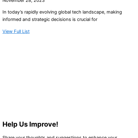
November 28, 2023
In today’s rapidly evolving global tech landscape, making
informed and strategic decisions is crucial for
View Full List
Help Us Improve!
Share your thoughts and suggestions to enhance your