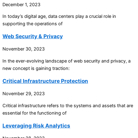
December 1, 2023
In today’s digital age, data centers play a crucial role in
supporting the operations of
Web Security & Privacy
November 30, 2023
In the ever-evolving landscape of web security and privacy, a
new concept is gaining traction:
Critical Infrastructure Protection
November 29, 2023
Critical infrastructure refers to the systems and assets that are
essential for the functioning of
Leveraging Risk Analytics