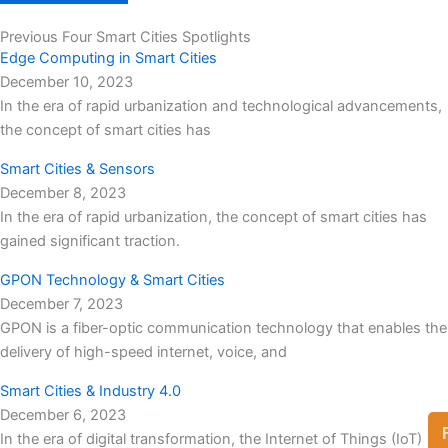
Previous Four Smart Cities Spotlights
Edge Computing in Smart Cities
December 10, 2023
In the era of rapid urbanization and technological advancements,
the concept of smart cities has
Smart Cities & Sensors
December 8, 2023
In the era of rapid urbanization, the concept of smart cities has
gained significant traction.
GPON Technology & Smart Cities
December 7, 2023
GPON is a fiber-optic communication technology that enables the
delivery of high-speed internet, voice, and
Smart Cities & Industry 4.0
December 6, 2023
In the era of digital transformation, the Internet of Things (IoT)