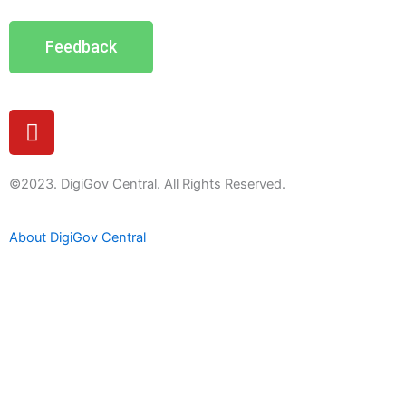
Feedback
Y
o
u
t
©2023. DigiGov Central. All Rights Reserved.
u
b
About DigiGov Central
e
Help us
improve
by sharing
your
feedback