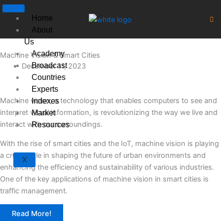
Skip
to
Home
content
About
Us
Academy
Machine Vision & Smart Cities
Broadcast
December 11, 2023
Countries
Experts
Machine vision, a technology that enables computers to see and
Indexes
interpret visual information, is revolutionizing the way we live and
Market
interact with our surroundings.
Resources
With the rise of smart cities and the IoT, machine vision is playing
a crucial role in shaping the future of urban environments and
X
enhancing the efficiency and sustainability of various industries.
One of the key applications of machine vision in smart cities is
traffic management.
Read More!