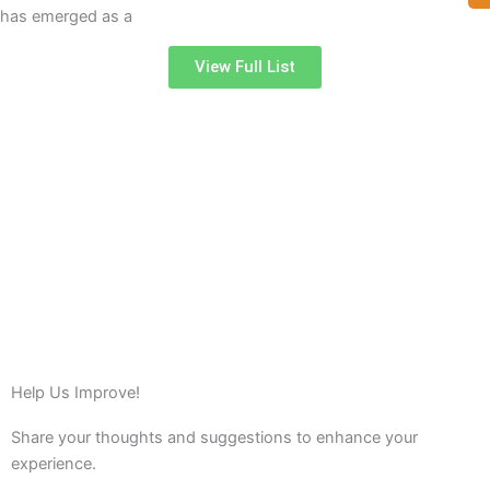
has emerged as a
View Full List
Help Us Improve!
Share your thoughts and suggestions to enhance your
experience.