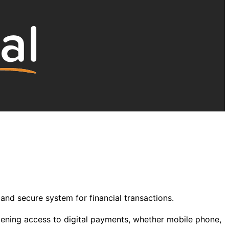
and secure system for financial transactions.
dening access to digital payments, whether mobile phone,