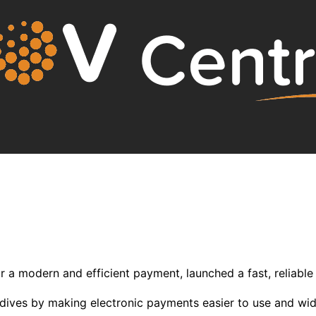
 a modern and efficient payment, launched a fast, reliable 
aldives by making electronic payments easier to use and wi