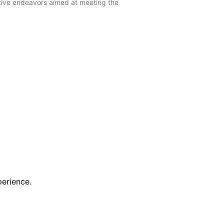
ctive endeavors aimed at meeting the
erience.