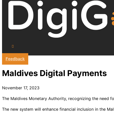
Feedback
Maldives Digital Payments
November 17, 2023
The Maldives Monetary Authority, recognizing the need for
The new system will enhance financial inclusion in the M