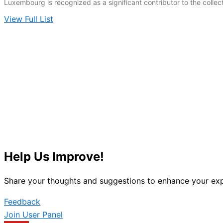
Luxembourg is recognized as a significant contributor to the colle
View Full List
Help Us Improve!
Share your thoughts and suggestions to enhance your exp
Feedback
Join User Panel