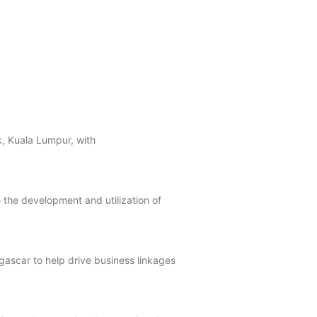
ak, Kuala Lumpur, with
e the development and utilization of
ascar to help drive business linkages