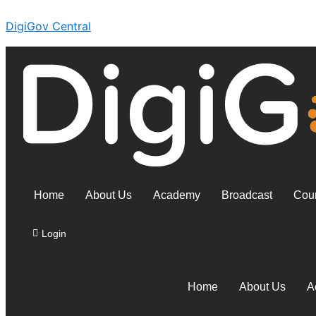
Skip
DigiGov Central
to
content
Home
About Us
Academy
Broadcast
Coun
Login
Home
About Us
A