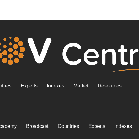
tries
Experts
Indexes
Market
Resources
cademy
Broadcast
Countries
Experts
Indexes