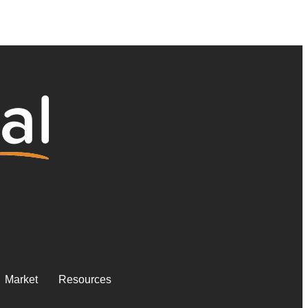
Market
Resources