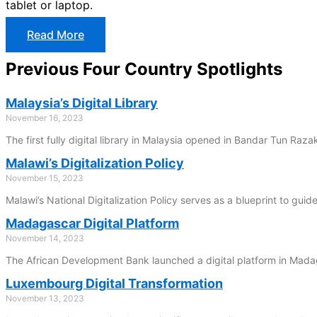
tablet or laptop.
Read More
Previous Four Country Spotlights
Malaysia’s Digital Library
November 16, 2023
The first fully digital library in Malaysia opened in Bandar Tun Raz
Malawi’s Digitalization Policy
November 15, 2023
Malawi’s National Digitalization Policy serves as a blueprint to guid
Madagascar Digital Platform
November 14, 2023
The African Development Bank launched a digital platform in Madag
Luxembourg Digital Transformation
November 13, 2023