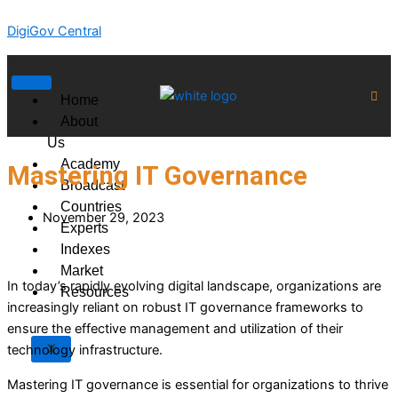
Skip
DigiGov Central
to
content
Home
About
Us
Academy
Mastering IT Governance
Broadcast
Countries
November 29, 2023
Experts
Indexes
Market
In today’s rapidly evolving digital landscape, organizations are
Resources
increasingly reliant on robust IT governance frameworks to
ensure the effective management and utilization of their
X
technology infrastructure.
Mastering IT governance is essential for organizations to thrive