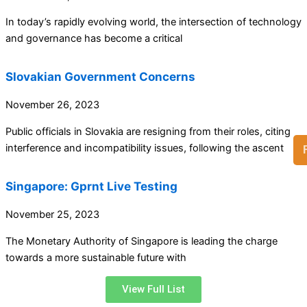
In today’s rapidly evolving world, the intersection of technology
and governance has become a critical
Slovakian Government Concerns
November 26, 2023
Public officials in Slovakia are resigning from their roles, citing
interference and incompatibility issues, following the ascent
Singapore: Gprnt Live Testing
November 25, 2023
The Monetary Authority of Singapore is leading the charge
towards a more sustainable future with
View Full List