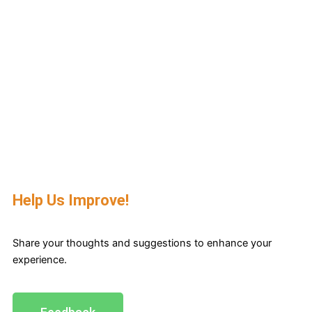
Help Us Improve!
Share your thoughts and suggestions to enhance your
experience.