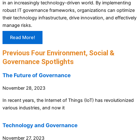
in an increasingly technology-driven world. By implementing
robust IT governance frameworks, organizations can optimize
their technology infrastructure, drive innovation, and effectively
manage risks.
Read More!
Previous Four Environment, Social &
Governance Spotlights
The Future of Governance
November 28, 2023
In recent years, the Internet of Things (IoT) has revolutionized
various industries, and now it
Technology and Governance
November 27, 2023