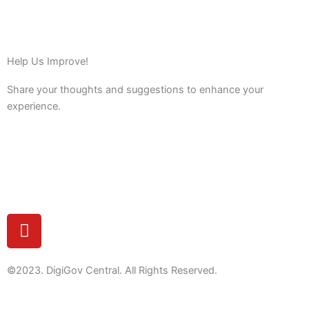
Help Us Improve!
Share your thoughts and suggestions to enhance your
experience.
Feedback
Y
o
u
t
©2023. DigiGov Central. All Rights Reserved.
u
b