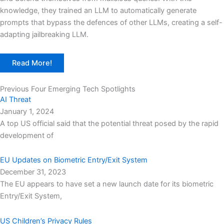
knowledge, they trained an LLM to automatically generate
prompts that bypass the defences of other LLMs, creating a self-
adapting jailbreaking LLM.
Read More!
Previous Four Emerging Tech Spotlights
AI Threat
January 1, 2024
A top US official said that the potential threat posed by the rapid
development of
EU Updates on Biometric Entry/Exit System
December 31, 2023
The EU appears to have set a new launch date for its biometric
Entry/Exit System,
US Children’s Privacy Rules