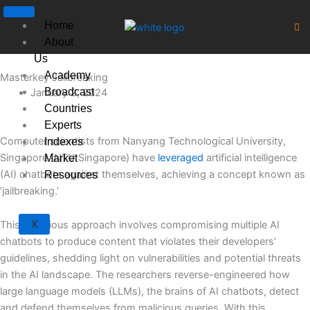
Skip
to
Home
content
About
Us
Academy
Masterkey Jailbreaking
Broadcast
January 2, 2024
Countries
Experts
Computer scientists from Nanyang Technological University,
Indexes
Singapore (NTU Singapore) have
leveraged
artificial intelligence
Market
(AI) chatbots against themselves, achieving a concept known as
Resources
‘jailbreaking.’
X
This ingenious approach involves compromising multiple AI
chatbots to produce content that violates their developers’
guidelines, shedding light on vulnerabilities and potential threats
in the AI landscape. The researchers reverse-engineered how
large language models (LLMs), the brains of AI chatbots, detect
and defend themselves from malicious queries. With this