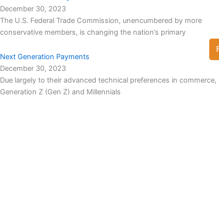
December 30, 2023
The U.S. Federal Trade Commission, unencumbered by more
conservative members, is changing the nation’s primary
Next Generation Payments
December 30, 2023
Due largely to their advanced technical preferences in commerce,
Generation Z (Gen Z) and Millennials
View Full List