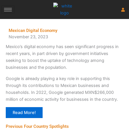
Skip
to
content
Mexican Digital Economy
November 23, 2023
Mexico’s digital economy has seen significant progress in
recent years, in part driven by government initiatives
seeking to boost the uptake of technology among
businesses and the population.
Google is already playing a key role in supporting this
through its contributions to Mexican businesses and
households. In 2022, Google generated MXN$266,000
million of economic activity for businesses in the country.
Read More!
Previous Four Country Spotlights