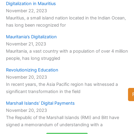
Digitalization in Mauritius
November 22, 2023
Mauritius, a small island nation located in the Indian Ocean,
has long been recognized for
Mauritania’s Digitalization
November 21, 2023
Mauritania, a vast country with a population of over 4 million
people, has long struggled
Revolutionizing Education
November 20, 2023
In recent years, the Asia Pacific region has witnessed a
significant transformation in the field
Marshall Islands’ Digital Payments
November 20, 2023
The Republic of the Marshall Islands (RMI) and Bitt have
signed a memorandum of understanding with a