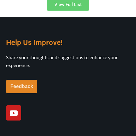
View Full List
Help Us Improve!
Share your thoughts and suggestions to enhance your
experience.
Feedback
Y
o
u
t