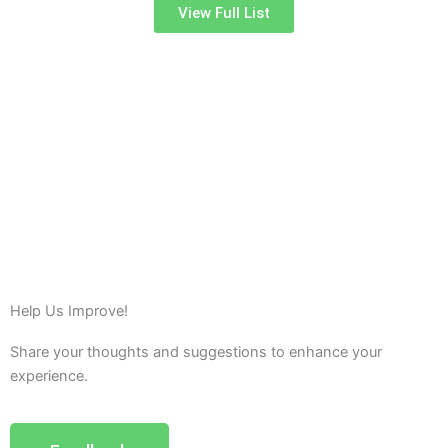
View Full List
Help Us Improve!
Share your thoughts and suggestions to enhance your
experience.