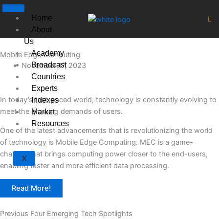
Skip
to
Home
content
About
Us
Academy
Mobile Edge Computing
Broadcast
November 17, 2023
Countries
Experts
In today’s fast-paced world, technology is constantly evolving to
Indexes
meet the growing demands of users.
Market
Resources
One of the latest advancements that is revolutionizing the world
of technology is Mobile Edge Computing. MEC is a game-
changer that brings computing power closer to the end-users,
X
enabling faster and more efficient data processing.
Read More!
Previous Four Emerging Tech Spotlights