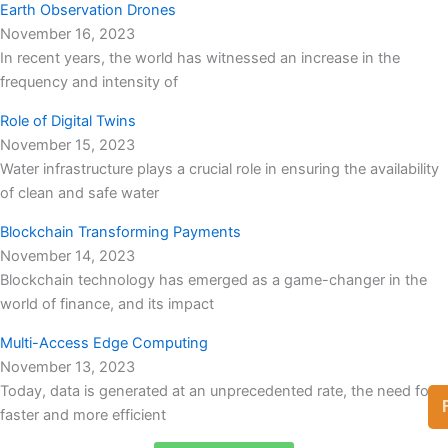
Earth Observation Drones
November 16, 2023
In recent years, the world has witnessed an increase in the
frequency and intensity of
Role of Digital Twins
November 15, 2023
Water infrastructure plays a crucial role in ensuring the availability
of clean and safe water
Blockchain Transforming Payments
November 14, 2023
Blockchain technology has emerged as a game-changer in the
world of finance, and its impact
Multi-Access Edge Computing
November 13, 2023
Today, data is generated at an unprecedented rate, the need for
faster and more efficient