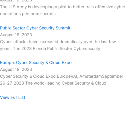
August 18, 2023
The U.S Army is developing a pilot to better train offensive cyber
operations personnel across
Public Sector Cyber Security Summit
August 18, 2023
Cyber-attacks have increased dramatically over the last few
years. The 2023 Florida Public Sector Cybersecurity
Europe: Cyber Security & Cloud Expo
August 18, 2023
Cyber Security & Cloud Expo EuropeRAI, AmsterdamSeptember
26-27, 2023 The world-leading Cyber Security & Cloud
View Full List