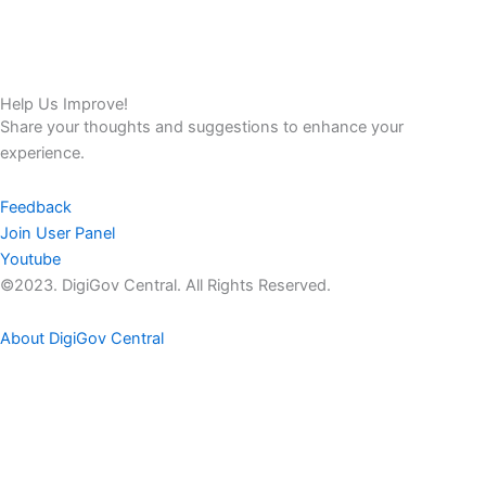
Help Us Improve!
Share your thoughts and suggestions to enhance your
experience.
Feedback
Join User Panel
Youtube
©2023. DigiGov Central. All Rights Reserved.
About DigiGov Central
Help us
improve
by sharing
your
feedback
Join our expanding
User Feedback Group!