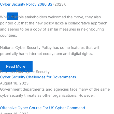
Cyber Security Policy 2080 BS
(2023).
X
While multiple stakeholders welcomed the move, they also
pointed out that the new policy lacks a collaborative approach
and seems to be a copy of similar measures in neighbouring
countries.
National Cyber Security Policy has some features that will
potentially harm internet ecosystem and digital rights.
Read More!
Previous Four Cyber Security
Cyber Security Challenges for Governments
August 18, 2023
Government departments and agencies face many of the same
cybersecurity threats as other organizations. However,
Offensive Cyber Course For US Cyber Command