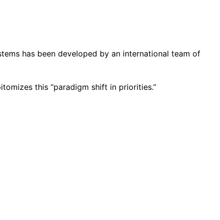
systems has been developed by an international team of
omizes this “paradigm shift in priorities.”