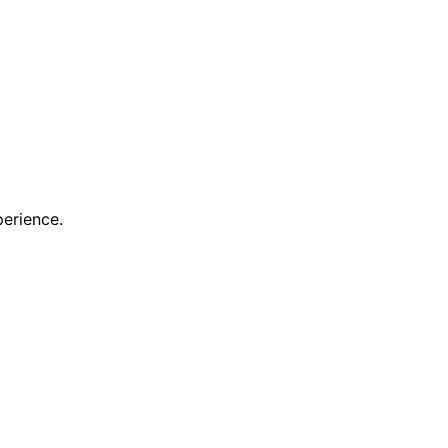
erience.