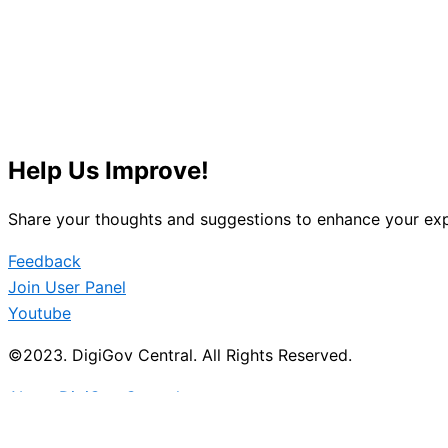
Help Us Improve!
Share your thoughts and suggestions to enhance your exp
Feedback
Join User Panel
Youtube
©2023. DigiGov Central. All Rights Reserved.
About DigiGov Central