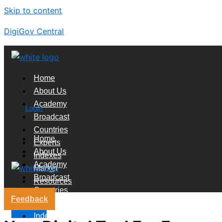
Skip to content
DigiGov Central
Home
About Us
Academy
Login
Broadcast
Countries
Home
Experts
About Us
Indexes
Academy
Market
Broadcast
Resources
Countries
Feedback
Experts
X
Indexes