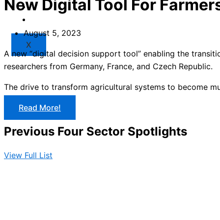
New Digital Tool For Farmer
Market
Resources
August 5, 2023
X
A new “digital decision support tool” enabling the transi
researchers from Germany, France, and Czech Republic.
The drive to transform agricultural systems to become multi
Read More!
Previous Four Sector Spotlights
View Full List