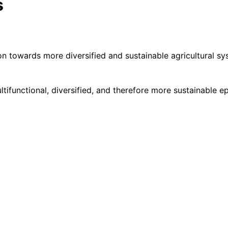
s
tion towards more diversified and sustainable agricultural 
functional, diversified, and therefore more sustainable epit