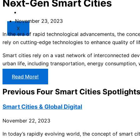
Next-Gen Smart Cities
Market
Resources
November 23, 2023
X
In the era of rapid technological advancements, the conce
rely on cutting-edge technologies to enhance quality of li
Smart cities rely on a vast network of interconnected devi
urban life, including transportation, energy consumption
Read More!
Previous Four Smart Cities Spotlight
Smart Cities & Global Digital
November 22, 2023
In today’s rapidly evolving world, the concept of smart cit