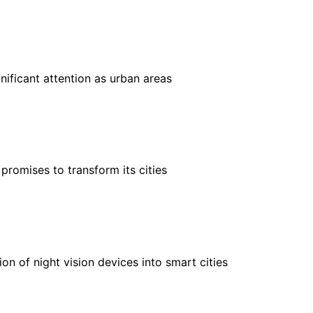
nificant attention as urban areas
 promises to transform its cities
on of night vision devices into smart cities