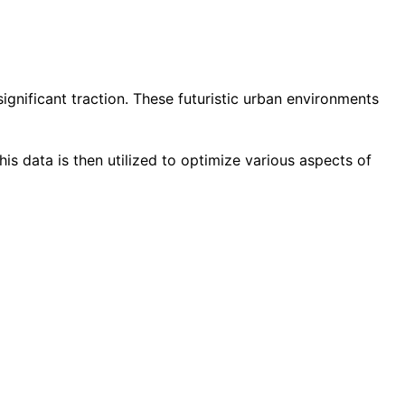
gnificant traction. These futuristic urban environments
is data is then utilized to optimize various aspects of