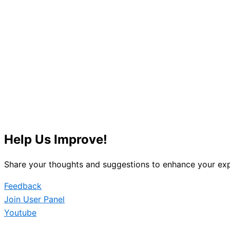
Help Us Improve!
Share your thoughts and suggestions to enhance your exp
Feedback
Join User Panel
Youtube