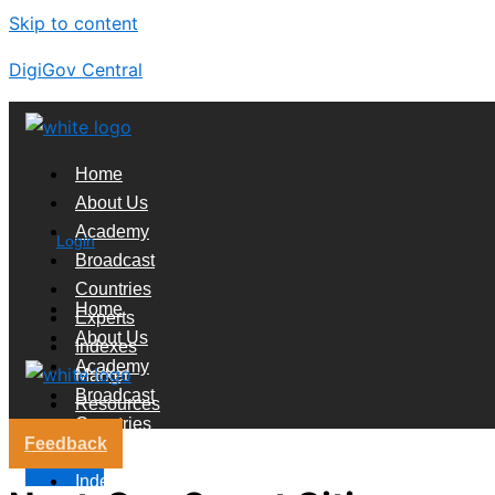
Skip to content
DigiGov Central
Home
About Us
Academy
Login
Broadcast
Countries
Home
Experts
About Us
Indexes
Academy
Market
Broadcast
Resources
Countries
Feedback
Experts
X
Indexes