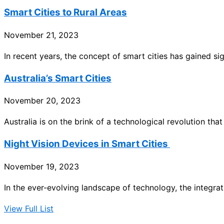
Smart Cities to Rural Areas
November 21, 2023
In recent years, the concept of smart cities has gained sig
Australia’s Smart Cities
November 20, 2023
Australia is on the brink of a technological revolution that
Night Vision Devices in Smart Cities
November 19, 2023
In the ever-evolving landscape of technology, the integrati
View Full List