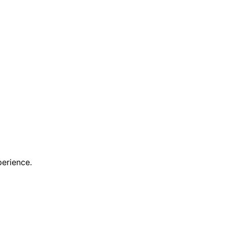
erience.