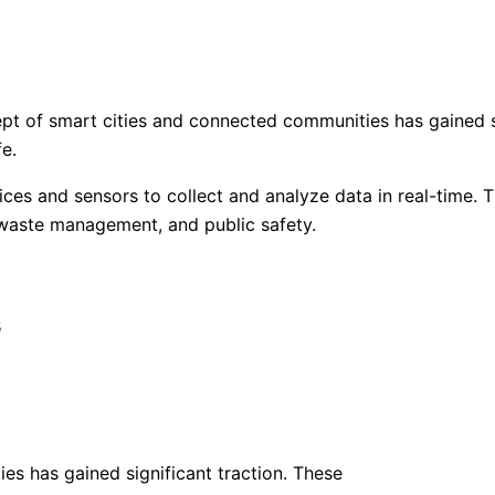
pt of smart cities and connected communities has gained si
fe.
ces and sensors to collect and analyze data in real-time. Th
, waste management, and public safety.
s
ies has gained significant traction. These