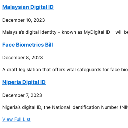
Malaysian Digital ID
December 10, 2023
Malaysia’s digital identity – known as MyDigital ID – will b
Face Biometrics Bill
December 8, 2023
A draft legislation that offers vital safeguards for face bi
Nigeria Digital ID
December 7, 2023
Nigeria’s digital ID, the National Identification Number (NIN
View Full List