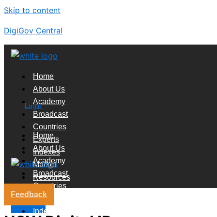
Skip to content
DigiGov Central
Home
About Us
Academy
Login
Broadcast
Countries
Home
Experts
About Us
Indexes
Academy
Market
Broadcast
Resources
Countries
Feedback
Experts
X
Indexes