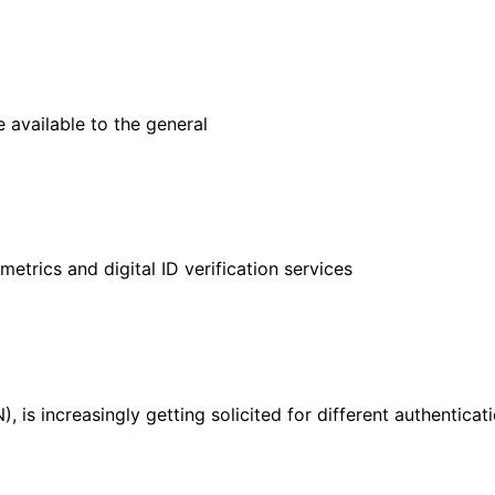
e available to the general
ometrics and digital ID verification services
), is increasingly getting solicited for different authenticat