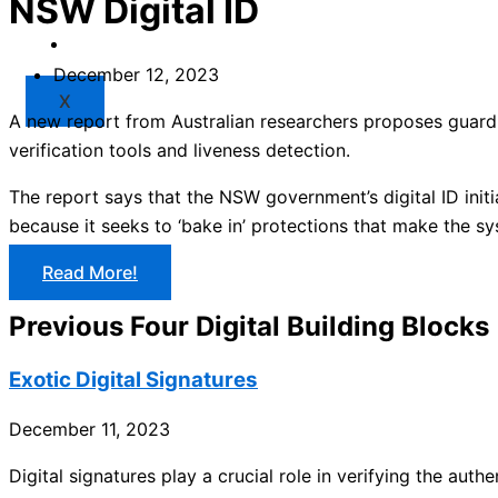
NSW Digital ID
Market
Resources
December 12, 2023
X
A new report from Australian researchers proposes guard
verification tools and liveness detection.
The report says that the NSW government’s digital ID init
because it seeks to ‘bake in’ protections that make the sy
Read More!
Previous Four Digital Building Blocks
Exotic Digital Signatures
December 11, 2023
Digital signatures play a crucial role in verifying the aut