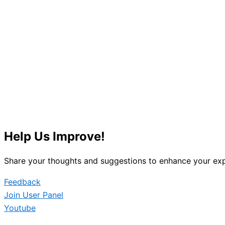
Help Us Improve!
Share your thoughts and suggestions to enhance your exp
Feedback
Join User Panel
Youtube