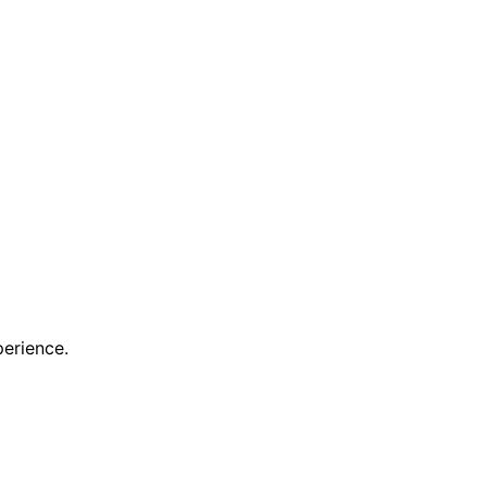
erience.