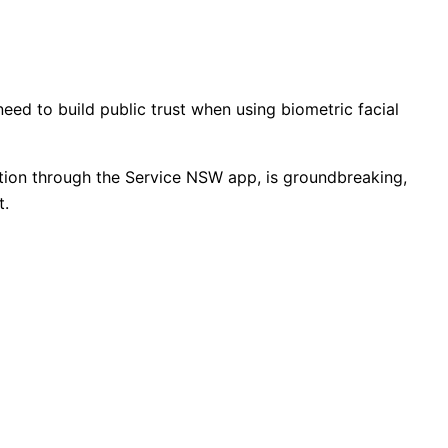
eed to build public trust when using biometric facial
ection through the Service NSW app, is groundbreaking,
t.