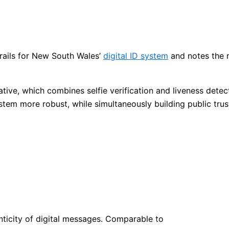
rails for New South Wales’
digital ID system
and notes the n
iative, which combines selfie verification and liveness det
stem more robust, while simultaneously building public trus
henticity of digital messages. Comparable to