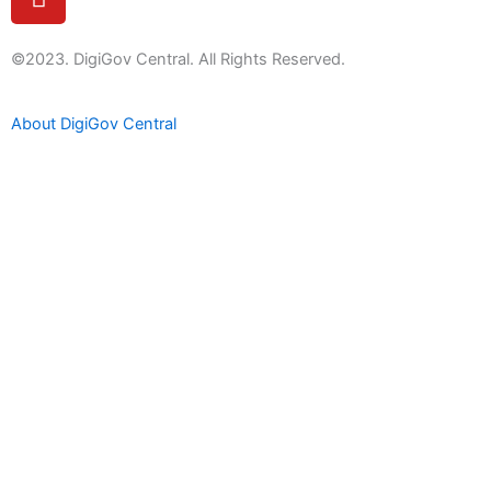
o
u
t
©2023. DigiGov Central. All Rights Reserved.
u
b
About DigiGov Central
e
Help us
improve
by sharing
your
feedback