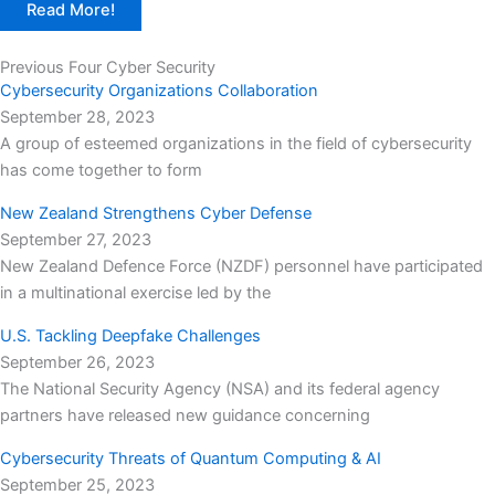
Read More!
Previous Four Cyber Security
Cybersecurity Organizations Collaboration
September 28, 2023
A group of esteemed organizations in the field of cybersecurity
has come together to form
New Zealand Strengthens Cyber Defense
September 27, 2023
New Zealand Defence Force (NZDF) personnel have participated
in a multinational exercise led by the
U.S. Tackling Deepfake Challenges
September 26, 2023
The National Security Agency (NSA) and its federal agency
partners have released new guidance concerning
Cybersecurity Threats of Quantum Computing & AI
September 25, 2023