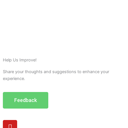
Help Us Improve!
Share your thoughts and suggestions to enhance your
experience.
Feedback
Y