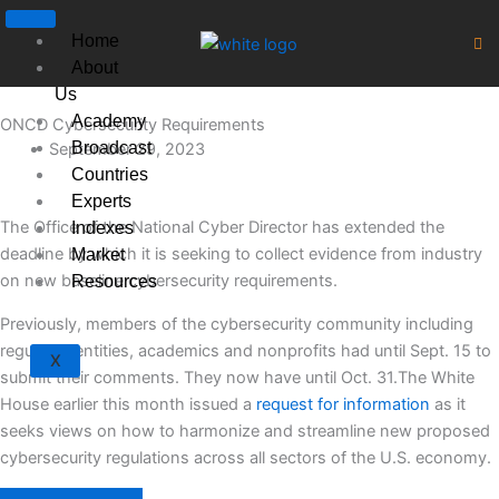
Skip
to
Home
content
About
Us
Academy
ONCD Cybersecurity Requirements
Broadcast
September 29, 2023
Countries
Experts
The Office of the National Cyber Director has extended the
Indexes
deadline by which it is seeking to collect evidence from industry
Market
on new baseline cybersecurity requirements.
Resources
Previously, members of the cybersecurity community including
regulated entities, academics and nonprofits had until Sept. 15 to
X
submit their comments. They now have until Oct. 31.The White
House earlier this month issued a
request for information
as it
seeks views on how to harmonize and streamline new proposed
cybersecurity regulations across all sectors of the U.S. economy.