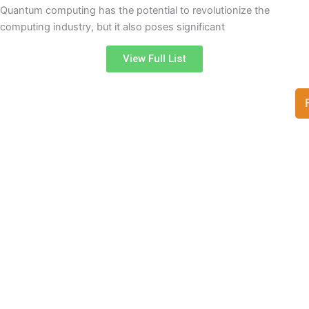
Quantum computing has the potential to revolutionize the
computing industry, but it also poses significant
View Full List