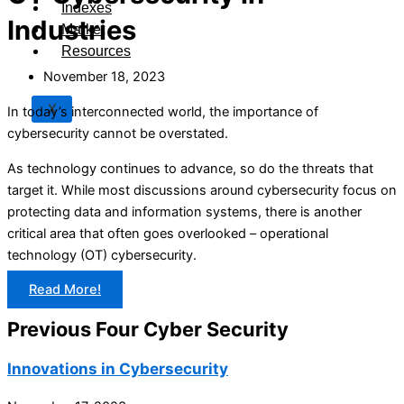
Indexes
Industries
Market
Resources
November 18, 2023
X
In today’s interconnected world, the importance of
cybersecurity cannot be overstated.
As technology continues to advance, so do the threats that
target it. While most discussions around cybersecurity focus on
protecting data and information systems, there is another
critical area that often goes overlooked – operational
technology (OT) cybersecurity.
Read More!
Previous Four Cyber Security
Innovations in Cybersecurity