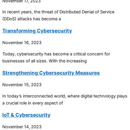
November 17, 2023
In recent years, the threat of Distributed Denial of Service
(DDoS) attacks has become a
Transforming Cybersecurity
November 16, 2023
Today, cybersecurity has become a critical concern for
businesses of all sizes. With the increasing
Strengthening Cybersecurity Measures
November 15, 2023
In today’s interconnected world, where digital technology plays
a crucial role in every aspect of
IoT & Cybersecurity
November 14, 2023