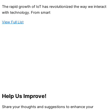
The rapid growth of IoT has revolutionized the way we interact
with technology. From smart
View Full List
Help Us Improve!
Share your thoughts and suggestions to enhance your