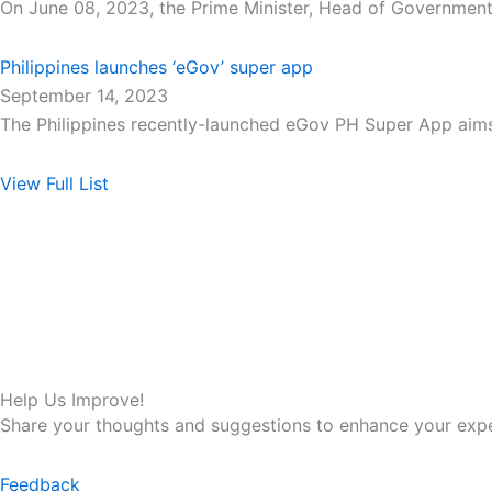
On June 08, 2023, the Prime Minister, Head of Government
Philippines launches ‘eGov’ super app
September 14, 2023
The Philippines recently-launched eGov PH Super App aim
View Full List
Help Us Improve!
Share your thoughts and suggestions to enhance your expe
Feedback