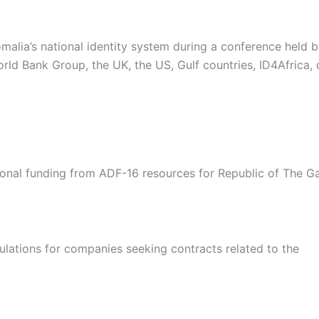
malia’s national identity system during a conference held
rld Bank Group, the UK, the US, Gulf countries, ID4Africa,
onal funding from ADF-16 resources for Republic of The G
lations for companies seeking contracts related to the