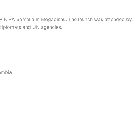
 by NIRA Somalia in Mogadishu. The launch was attended by
 diplomats and UN agencies.
ambia