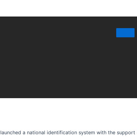
launched a national identification system with the support