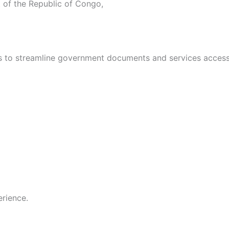
 of the Republic of Congo,
s to streamline government documents and services access
rience.