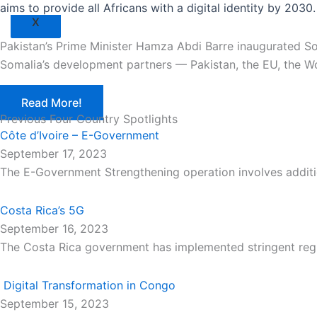
aims to provide all Africans with a digital identity by 2030.
X
Pakistan’s Prime Minister Hamza Abdi Barre inaugurated So
Somalia’s development partners — Pakistan, the EU, the Wo
Read More!
Previous Four Country Spotlights
Côte d’Ivoire – E-Government
September 17, 2023
The E-Government Strengthening operation involves additi
Costa Rica’s 5G
September 16, 2023
The Costa Rica government has implemented stringent regu
Digital Transformation in Congo
September 15, 2023