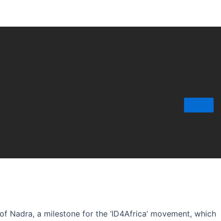
 of Nadra, a milestone for the ‘ID4Africa’ movement, which