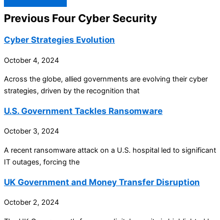
Previous Four Cyber Security
Cyber Strategies Evolution
October 4, 2024
Across the globe, allied governments are evolving their cyber
strategies, driven by the recognition that
U.S. Government Tackles Ransomware
October 3, 2024
A recent ransomware attack on a U.S. hospital led to significant
IT outages, forcing the
UK Government and Money Transfer Disruption
October 2, 2024