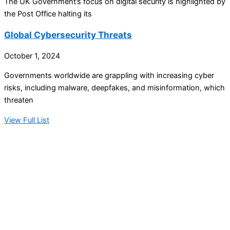
The UK Government’s focus on digital security is highlighted by
the Post Office halting its
Global Cybersecurity Threats
October 1, 2024
Governments worldwide are grappling with increasing cyber
risks, including malware, deepfakes, and misinformation, which
threaten
View Full List