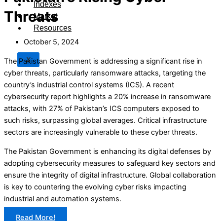
Indexes
Threats
Market
Resources
October 5, 2024
X
The Pakistan Government is addressing a significant rise in
cyber threats, particularly ransomware attacks, targeting the
country’s industrial control systems (ICS). A recent
cybersecurity report highlights a 20% increase in ransomware
attacks, with 27% of Pakistan’s ICS computers exposed to
such risks, surpassing global averages. Critical infrastructure
sectors are increasingly vulnerable to these cyber threats.
The Pakistan Government is enhancing its digital defenses by
adopting cybersecurity measures to safeguard key sectors and
ensure the integrity of digital infrastructure. Global collaboration
is key to countering the evolving cyber risks impacting
industrial and automation systems.
Read More!