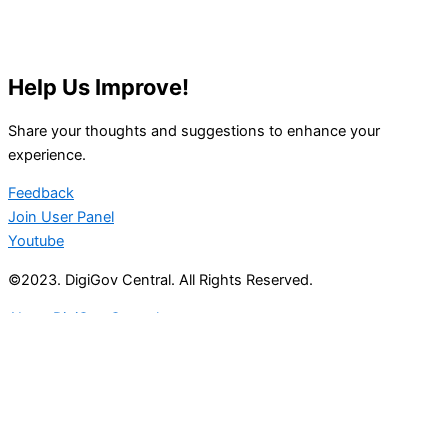
Help Us Improve!
Share your thoughts and suggestions to enhance your
experience.
Feedback
Join User Panel
Youtube
©2023. DigiGov Central. All Rights Reserved.
About DigiGov Central
Help us
improve
by sharing
your
feedback