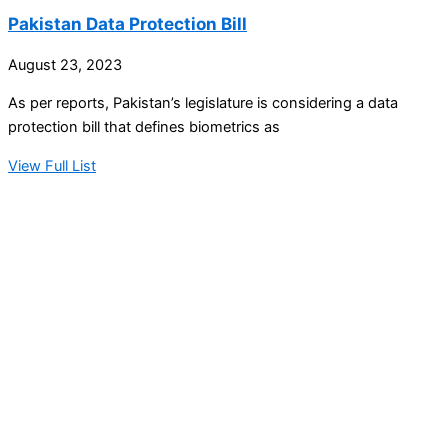
Pakistan Data Protection Bill
August 23, 2023
As per reports, Pakistan’s legislature is considering a data
protection bill that defines biometrics as
View Full List