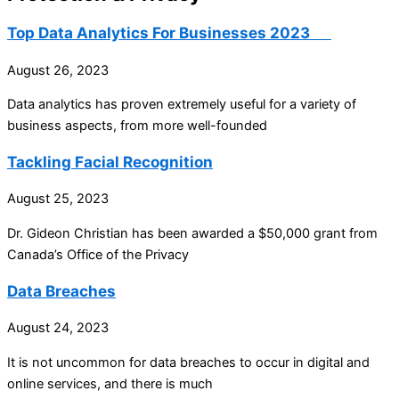
Top Data Analytics For Businesses 2023
August 26, 2023
Data analytics has proven extremely useful for a variety of
business aspects, from more well-founded
Tackling Facial Recognition
August 25, 2023
Dr. Gideon Christian has been awarded a $50,000 grant from
Canada’s Office of the Privacy
Data Breaches
August 24, 2023
It is not uncommon for data breaches to occur in digital and
online services, and there is much