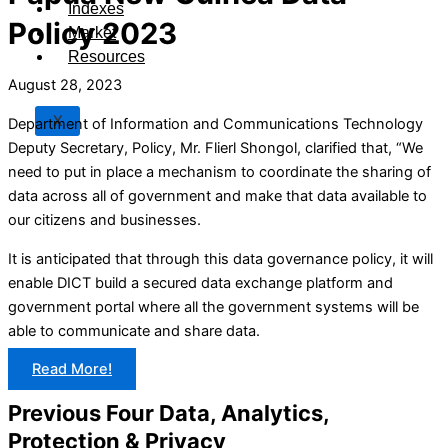
Indexes
Policy 2023
Market
Resources
August 28, 2023
X
Department of Information and Communications Technology
Deputy Secretary, Policy, Mr. Flierl Shongol, clarified that, “We
need to put in place a mechanism to coordinate the sharing of
data across all of government and make that data available to
our citizens and businesses.
It is anticipated that through this data governance policy, it will
enable DICT build a secured data exchange platform and
government portal where all the government systems will be
able to communicate and share data.
Read More!
Previous Four Data, Analytics,
Protection & Privacy​