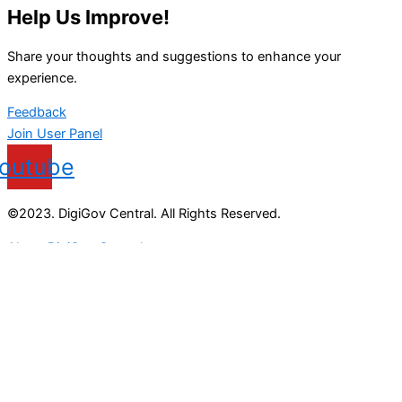
Help Us Improve!
Share your thoughts and suggestions to enhance your
experience.
Feedback
Join User Panel
outube
©2023. DigiGov Central. All Rights Reserved.
About DigiGov Central
Help us
improve
by sharing
your
feedback