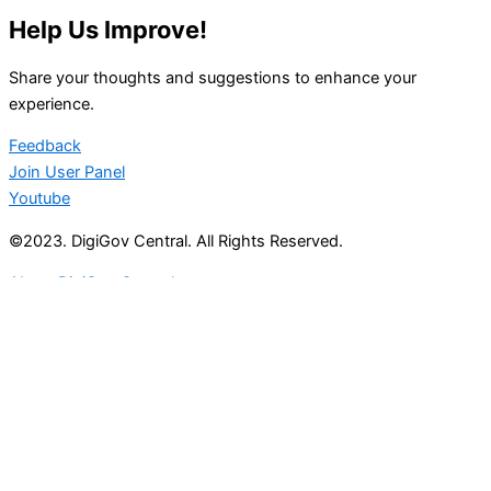
Help Us Improve!
Share your thoughts and suggestions to enhance your
experience.
Feedback
Join User Panel
Youtube
©2023. DigiGov Central. All Rights Reserved.
About DigiGov Central
Help us
improve
by sharing
your
feedback
Join our expanding
User Feedback Group!