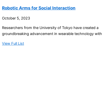
Robotic Arms for Social Interaction
October 5, 2023
Researchers from the University of Tokyo have created a
groundbreaking advancement in wearable technology with
View Full List