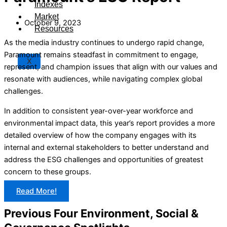
Indexes
Market
October 9, 2023
Resources
As the media industry continues to undergo rapid change,
Paramount remains steadfast in commitment to engage,
X
represent, and champion issues that align with our values and
resonate with audiences, while navigating complex global
challenges.
In addition to consistent year-over-year workforce and
environmental impact data, this year’s report provides a more
detailed overview of how the company engages with its
internal and external stakeholders to better understand and
address the ESG challenges and opportunities of greatest
concern to these groups.
Read More!
Previous Four Environment, Social &