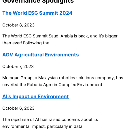
Governance Spotlights
The World ESG Summit 2024
October 8, 2023
The World ESG Summit Saudi Arabia is back, and it’s bigger
than ever! Following the
AGV Agricultural Environments
October 7, 2023
Meraque Group, a Malaysian robotics solutions company, has
unveiled the Robotic Agro in Complex Environment
AI’s Impact on Environment
October 6, 2023
The rapid rise of AI has raised concerns about its
environmental impact, particularly in data