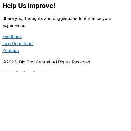
Help Us Improve!
Share your thoughts and suggestions to enhance your
experience.
Feedback
Join User Panel
Youtube
©2023. DigiGov Central. All Rights Reserved.
About DigiGov Central
Help us
improve
by sharing
your
feedback
Join our expanding
User Feedback Group!