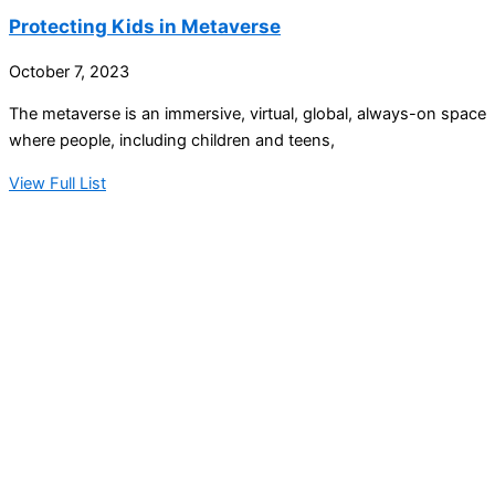
Protecting Kids in Metaverse
October 7, 2023
The metaverse is an immersive, virtual, global, always-on space
where people, including children and teens,
View Full List