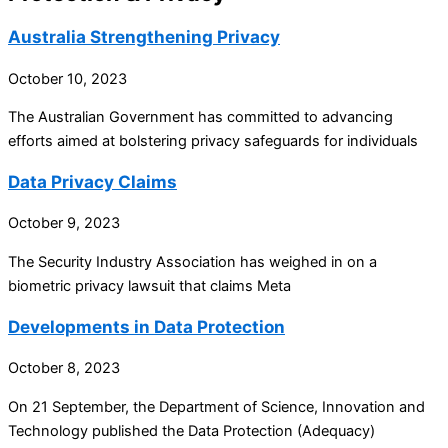
Australia Strengthening Privacy
October 10, 2023
The Australian Government has committed to advancing
efforts aimed at bolstering privacy safeguards for individuals
Data Privacy Claims
October 9, 2023
The Security Industry Association has weighed in on a
biometric privacy lawsuit that claims Meta
Developments in Data Protection
October 8, 2023
On 21 September, the Department of Science, Innovation and
Technology published the Data Protection (Adequacy)