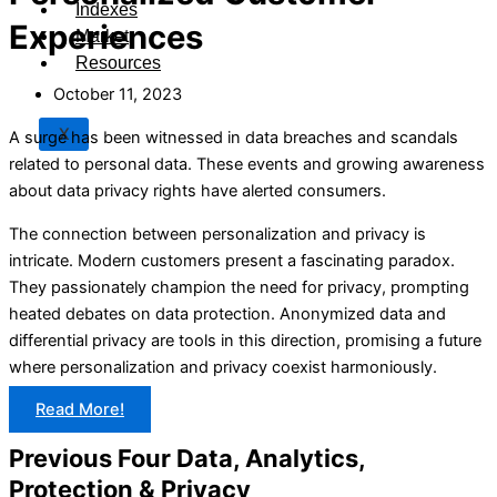
Indexes
Experiences
Market
Resources
October 11, 2023
X
A surge has been witnessed in data breaches and scandals
related to personal data. These events and growing awareness
about data privacy rights have alerted consumers.
The connection between personalization and privacy is
intricate. Modern customers present a fascinating paradox.
They passionately champion the need for privacy, prompting
heated debates on data protection. Anonymized data and
differential privacy are tools in this direction, promising a future
where personalization and privacy coexist harmoniously.
Read More!
Previous Four Data, Analytics,
Protection & Privacy​