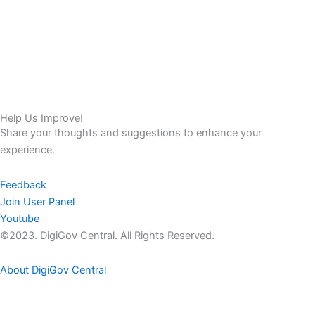
Help Us Improve!
Share your thoughts and suggestions to enhance your
experience.
Feedback
Join User Panel
Youtube
©2023. DigiGov Central. All Rights Reserved.
About DigiGov Central
Help us
improve
by sharing