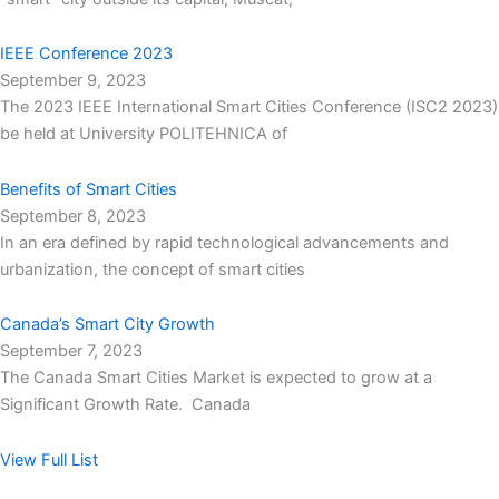
IEEE Conference 2023
September 9, 2023
The 2023 IEEE International Smart Cities Conference (ISC2 2023)
be held at University POLITEHNICA of
Benefits of Smart Cities
September 8, 2023
In an era defined by rapid technological advancements and
urbanization, the concept of smart cities
Canada’s Smart City Growth
September 7, 2023
The Canada Smart Cities Market is expected to grow at a
Significant Growth Rate. Canada
View Full List