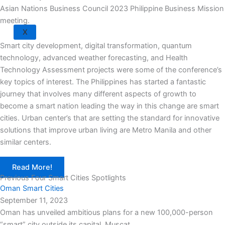
Asian Nations Business Council 2023 Philippine Business Mission
meeting.
X
Smart city development, digital transformation, quantum
technology, advanced weather forecasting, and Health
Technology Assessment projects were some of the conference’s
key topics of interest. The Philippines has started a fantastic
journey that involves many different aspects of growth to
become a smart nation leading the way in this change are smart
cities. Urban center’s that are setting the standard for innovative
solutions that improve urban living are Metro Manila and other
similar centers.
Read More!
Previous Four Smart Cities Spotlights
Oman Smart Cities
September 11, 2023
Oman has unveiled ambitious plans for a new 100,000-person
“smart” city outside its capital, Muscat,