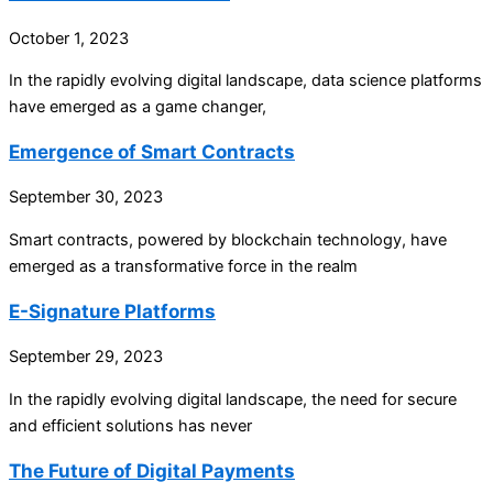
October 1, 2023
In the rapidly evolving digital landscape, data science platforms
have emerged as a game changer,
Emergence of Smart Contracts
September 30, 2023
Smart contracts, powered by blockchain technology, have
emerged as a transformative force in the realm
E-Signature Platforms
September 29, 2023
In the rapidly evolving digital landscape, the need for secure
and efficient solutions has never
The Future of Digital Payments