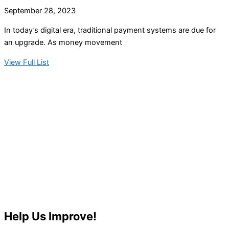
September 28, 2023
In today’s digital era, traditional payment systems are due for
an upgrade. As money movement
View Full List
Help Us Improve!