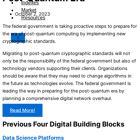
Indexes
Market
October 2, 2023
Resources
The federal government is taking proactive steps to prepare for
the era of post-quantum computing by implementing new
X
cryptographic standards.
Migrating to post-quantum cryptographic standards will not
only be the responsibility of the federal government but also of
technology vendors supporting their clients. Organizations
should be aware that they may need to change algorithms in
the future as technologies evolve. The federal government is
leading the way in preparing for the post-quantum era by
planning a comprehensive digital network overhaul.
Read More!
Previous Four Digital Building Blocks
Data Science Platforms