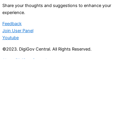
Share your thoughts and suggestions to enhance your
experience.
Feedback
Join User Panel
Youtube
©2023. DigiGov Central. All Rights Reserved.
About DigiGov Central
Help us
improve
by sharing
your
feedback
Join our expanding
User Feedback Group!
Share your details with us and be at the forefront of
discovering new features and enhancements