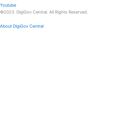
Youtube
©2023. DigiGov Central. All Rights Reserved.
About DigiGov Central
Help us
improve
by sharing
your
feedback