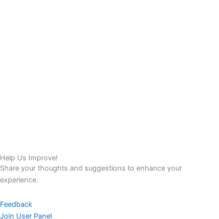
Help Us Improve!
Share your thoughts and suggestions to enhance your
experience.
Feedback
Join User Panel