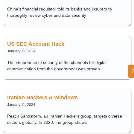
China’s financial regulator told its banks and insurers to
thoroughly review cyber and data security
US SEC Account Hack
January 12, 2024
The importance of security of the channels for digital
communication from the government was proven
Iranian Hackers & Windows
January 11, 2024
Peach Sandstorm, an Iranian Hackers group, targets diverse
sectors globally. In 2023, the group shows