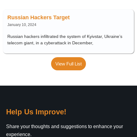
Russian Hackers Target
January 10, 2024
Russian hackers infiltrated the system of Kyivstar, Ukraine’s
telecom giant, in a cyberattack in December,
View Full List
Help Us Improve!
Share your thoughts and suggestions to enhance your
experience.