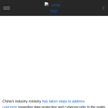
Skip
to
content
Protection &
Cybersecurity
January 14, 2024
China’s industry ministry
has taken steps to address
concerns
regarding data protection and cybersecurity in the realm