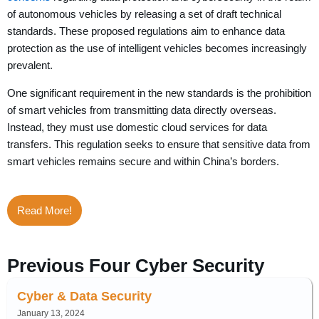
of autonomous vehicles by releasing a set of draft technical
standards. These proposed regulations aim to enhance data
protection as the use of intelligent vehicles becomes increasingly
prevalent.
One significant requirement in the new standards is the prohibition
of smart vehicles from transmitting data directly overseas.
Instead, they must use domestic cloud services for data
transfers. This regulation seeks to ensure that sensitive data from
smart vehicles remains secure and within China’s borders.
Read More!
Previous Four Cyber Security
Cyber & Data Security
January 13, 2024