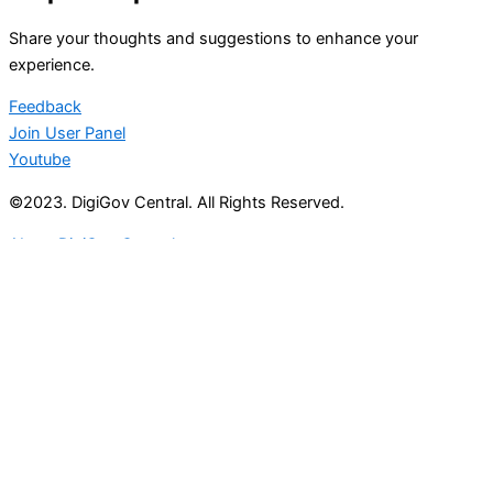
Share your thoughts and suggestions to enhance your
experience.
Feedback
Join User Panel
Youtube
©2023. DigiGov Central. All Rights Reserved.
About DigiGov Central
Help us
improve
by sharing
your
feedback
Join our expanding
User Feedback Group!
Share your details with us and be at the forefront of
discovering new features and enhancements