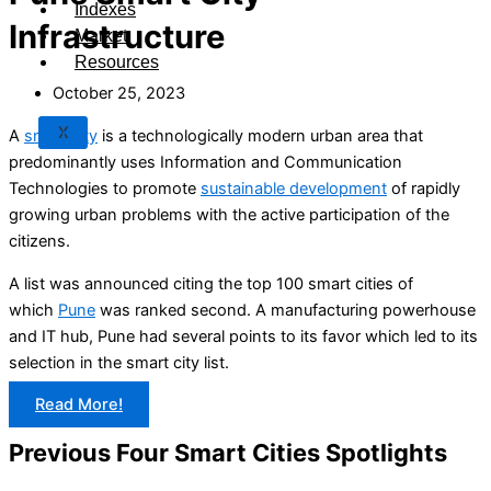
Indexes
Infrastructure
Market
Resources
October 25, 2023
X
A
smart city
is a technologically modern urban area that
predominantly uses Information and Communication
Technologies to promote
sustainable development
of rapidly
growing urban problems with the active participation of the
citizens.
A list was announced citing the top 100 smart cities of
which
Pune
was ranked second. A manufacturing powerhouse
and IT hub, Pune had several points to its favor which led to its
selection in the smart city list.
Read More!
Previous Four Smart Cities Spotlights