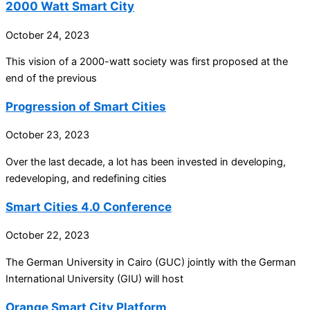
2000 Watt Smart City
October 24, 2023
This vision of a 2000-watt society was first proposed at the
end of the previous
Progression of Smart Cities
October 23, 2023
Over the last decade, a lot has been invested in developing,
redeveloping, and redefining cities
Smart Cities 4.0 Conference
October 22, 2023
The German University in Cairo (GUC) jointly with the German
International University (GIU) will host
Orange Smart City Platform