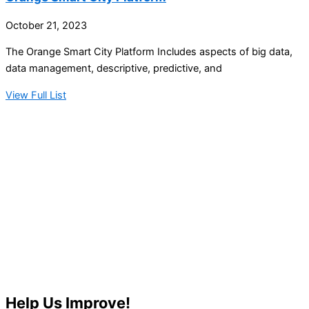
October 21, 2023
The Orange Smart City Platform Includes aspects of big data,
data management, descriptive, predictive, and
View Full List
Help Us Improve!